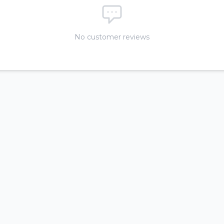
No customer reviews