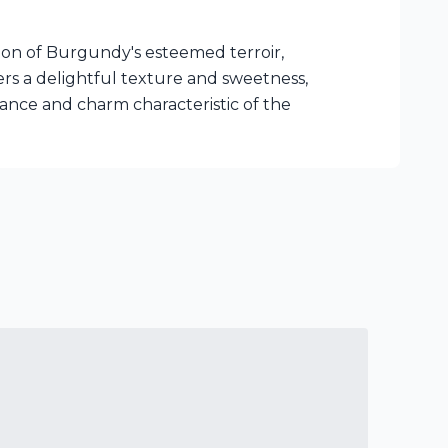
ion of Burgundy's esteemed terroir,
fers a delightful texture and sweetness,
egance and charm characteristic of the