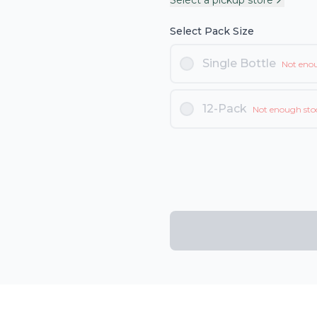
Select a pickup store
Select Pack Size
Single Bottle
Not eno
12-Pack
Not enough sto