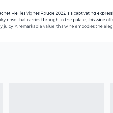
et Vieilles Vignes Rouge 2022 is a captivating express
aky nose that carries through to the palate, this wine of
ally juicy. A remarkable value, this wine embodies the el