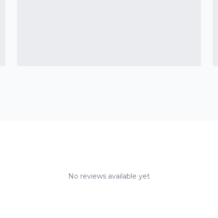
No reviews available yet