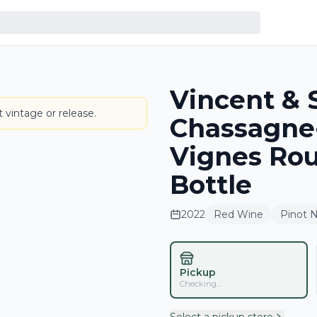
Vincent & 
LABEL
 vintage or release.
Chassagne-
Vignes Ro
Bottle
2022
Red Wine
Pinot N
Pickup
Checking...