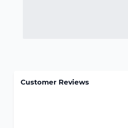
Customer Reviews