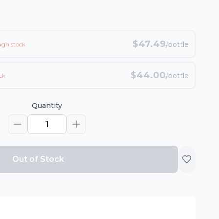
$
47.49
/bottle
ugh stock
$
44.00
/bottle
ck
Quantity
1
Out of Stock