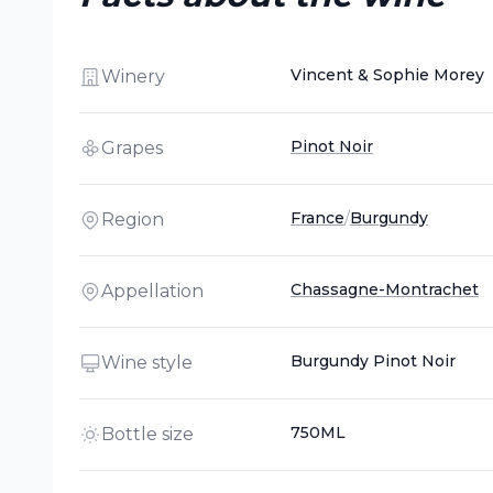
Vincent & Sophie Morey
Winery
Pinot Noir
Grapes
France
/
Burgundy
Region
Chassagne-Montrachet
Appellation
Burgundy Pinot Noir
Wine style
750ML
Bottle size