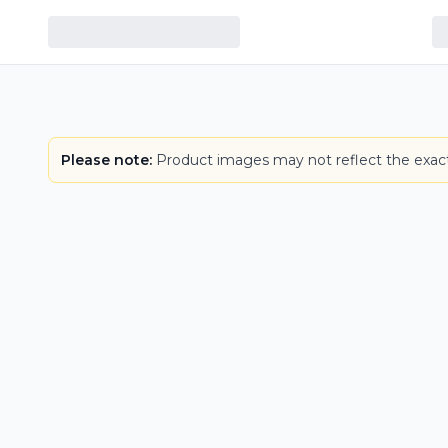
Please note:
Product images may not reflect the exact