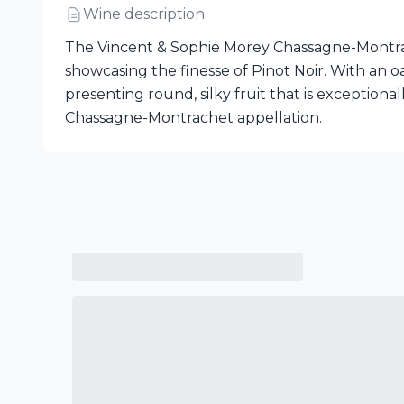
Wine description
The Vincent & Sophie Morey Chassagne-Montrach
showcasing the finesse of Pinot Noir. With an o
presenting round, silky fruit that is exception
Chassagne-Montrachet appellation.