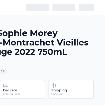
Sophie Morey
Montrachet Vieilles
uge 2022 750mL
oir
Delivery
Shipping
Coming Soon
Checking...