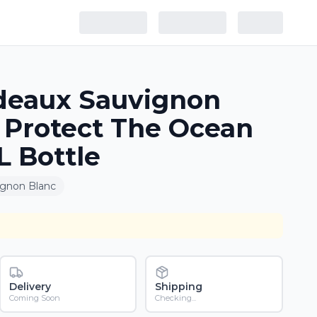
deaux Sauvignon
 Protect The Ocean
 Bottle
ignon Blanc
Delivery
Shipping
Coming Soon
Checking...