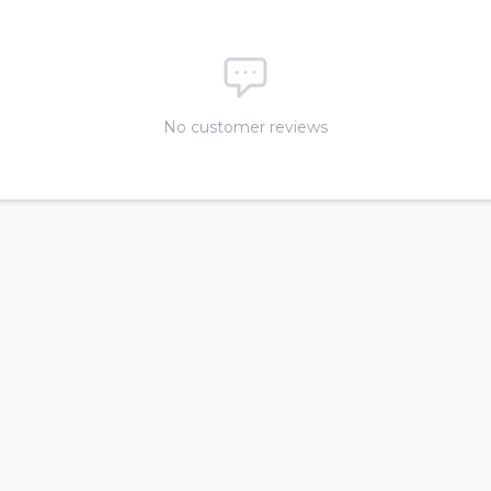
No customer reviews