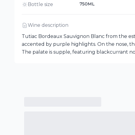
750ML
Bottle size
Wine description
Tutiac Bordeaux Sauvignon Blanc from the este
accented by purple highlights. On the nose, the
The palate is supple, featuring blackcurrant no