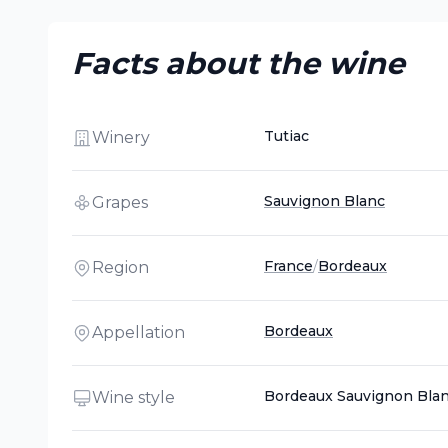
Facts about the wine
Tutiac
Winery
Sauvignon Blanc
Grapes
France
/
Bordeaux
Region
Bordeaux
Appellation
Bordeaux Sauvignon Bla
Wine style