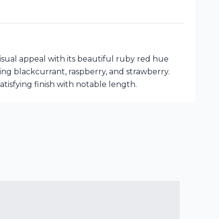
ual appeal with its beautiful ruby red hue
ing blackcurrant, raspberry, and strawberry.
tisfying finish with notable length.