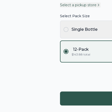
Select a pickup store
Select Pack Size
Single Bottle
12-Pack
$
143.88
total