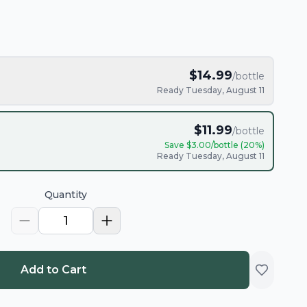
$
14.99
/bottle
Ready Tuesday, August 11
$
11.99
/bottle
Save $
3.00
/bottle (
20
%)
Ready Tuesday, August 11
Quantity
1
Add to Cart