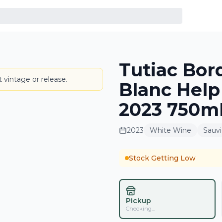
Tutiac Bor
LABEL
 vintage or release.
Blanc Help
2023 750mL
2023
White Wine
Sauv
Stock Getting Low
Pickup
Checking...