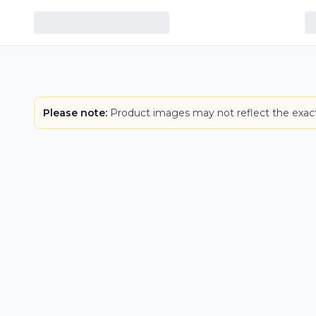
Please note:
Product images may not reflect the exact