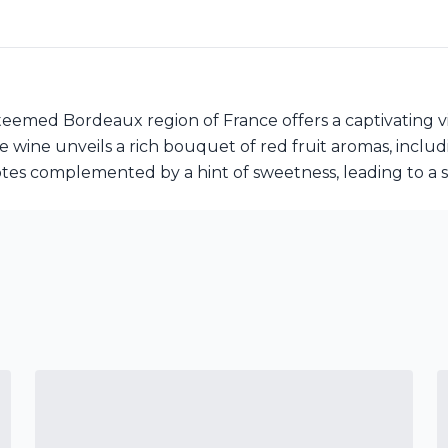
emed Bordeaux region of France offers a captivating vis
 wine unveils a rich bouquet of red fruit aromas, includ
tes complemented by a hint of sweetness, leading to a sa