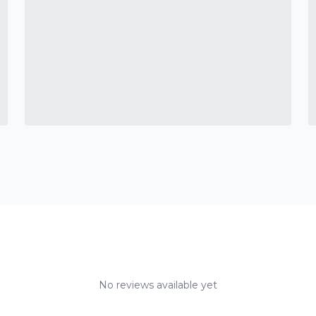
No reviews available yet