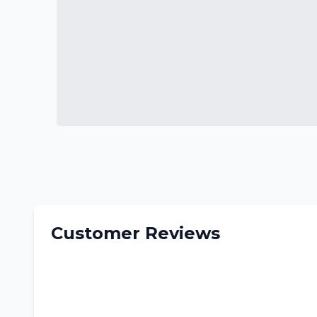
Customer Reviews