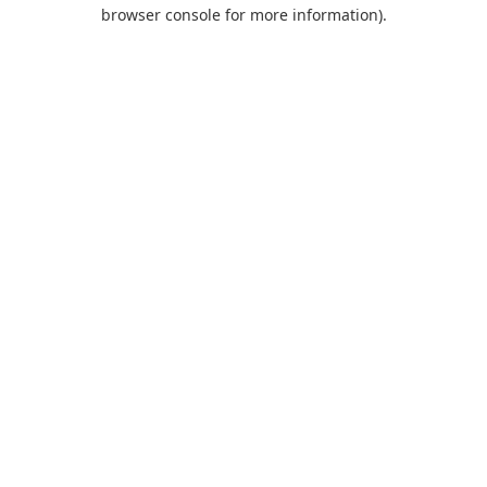
browser console for more information).