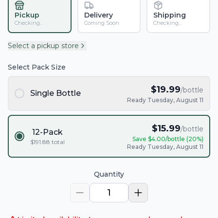
Pickup
Delivery
Shipping
Checking...
Coming Soon
Checking...
Select a pickup store
Select Pack Size
$
19.99
/bottle
Single Bottle
Ready Tuesday, August 11
$
15.99
/bottle
12-Pack
Save $
4.00
/bottle (
20
%)
$
191.88
total
Ready Tuesday, August 11
Quantity
1