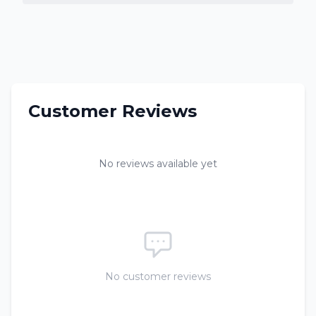
Customer Reviews
No reviews available yet
No customer reviews