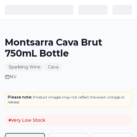
Montsarra Cava Brut
750mL Bottle
Sparkling Wine
Cava
NV
LABEL
Please note:
Product images may not reflect the exact vintage or
release.
Very Low Stock