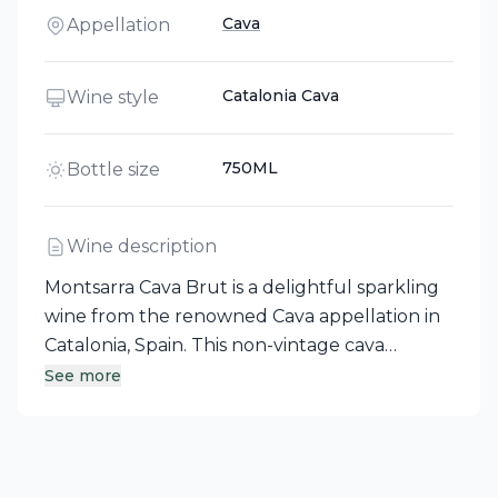
Cava
Appellation
Catalonia Cava
Wine style
750ML
Bottle size
Wine description
Montsarra Cava Brut is a delightful sparkling
wine from the renowned Cava appellation in
Catalonia, Spain. This non-vintage cava
features a pale hue, lasting bubbles, and a
See more
crisp finish, while its bouquet is both fruity
and vigorous. Refreshingly sprightly, it serves
as an ideal aperitif, crafted from a blend of
three grape varieties.