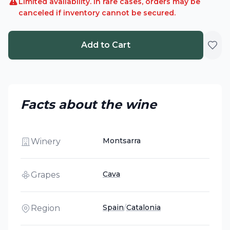
Limited availability. In rare cases, orders may be
canceled if inventory cannot be secured.
Add to Cart
Facts about the wine
Montsarra
Winery
Cava
Grapes
Spain
/
Catalonia
Region