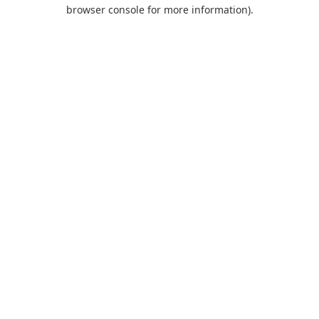
browser console for more information).