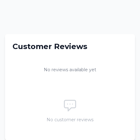
Customer Reviews
No reviews available yet
No customer reviews