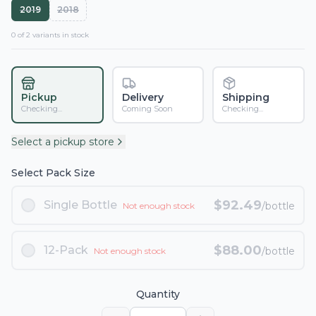
2019
2018
0
of
2
variant
s
in stock
Pickup
Delivery
Shipping
Checking...
Coming Soon
Checking...
Select a pickup store
Select Pack Size
$
92.49
Single Bottle
/bottle
Not enough stock
$
88.00
12-Pack
/bottle
Not enough stock
Quantity