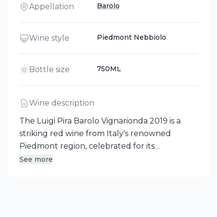
Barolo
Appellation
Piedmont Nebbiolo
Wine style
750ML
Bottle size
Wine description
The Luigi Pira Barolo Vignarionda 2019 is a
striking red wine from Italy's renowned
Piedmont region, celebrated for its
prestigious Barolo and Barbaresco wines. This
See more
intense garnet red wine offers a complex and
elegant bouquet of wild berries, sweet
tobacco, and balsamic notes. On the palate, it
reveals a rich and opulent character,