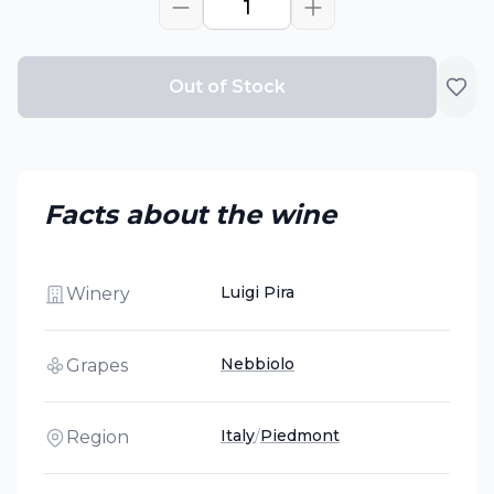
1
Out of Stock
Facts about the wine
Luigi Pira
Winery
Nebbiolo
Grapes
Italy
/
Piedmont
Region