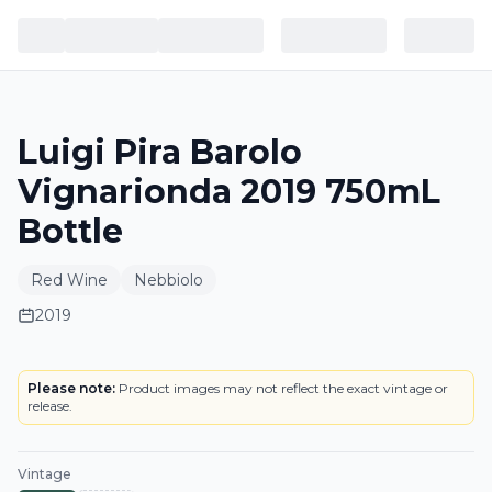
Luigi Pira Barolo
Vignarionda 2019 750mL
Bottle
Red Wine
Nebbiolo
2019
LABEL
Please note:
Product images may not reflect the exact vintage or
release.
Vintage