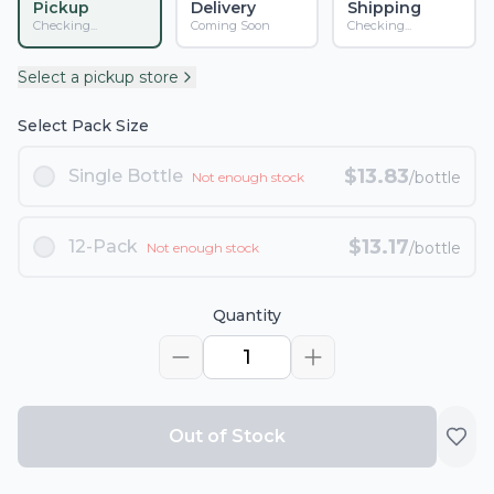
Pickup
Delivery
Shipping
Checking...
Coming Soon
Checking...
Select a pickup store
Select Pack Size
$
13.83
Single Bottle
/bottle
Not enough stock
$
13.17
12-Pack
/bottle
Not enough stock
Quantity
1
Out of Stock