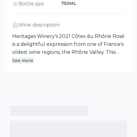
750ML
Bottle size
Wine description
Heritages Winery's 2021 Côtes du Rhône Rosé
is a delightful expression from one of France's
oldest wine regions, the Rhône Valley. This
rosé blend boasts an intense nose filled with
See more
red berries, citrus, and floral notes of rose. The
palate is vibrant and fresh, with hints of
grapefruit, while the mid-palate reveals a
roundness complemented by luscious red
fruit aromas.