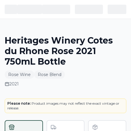
Heritages Winery Cotes
du Rhone Rose 2021
750mL Bottle
Rose Wine
Rose Blend
2021
LABEL
Please note:
Product images may not reflect the exact vintage or
release.