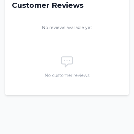
Customer Reviews
No reviews available yet
No customer reviews