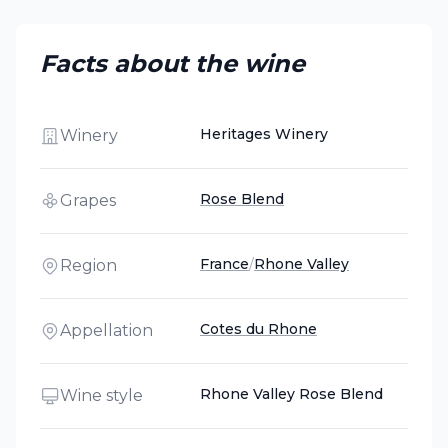
Facts about the wine
Heritages Winery
Winery
Rose Blend
Grapes
France
/
Rhone Valley
Region
Cotes du Rhone
Appellation
Rhone Valley Rose Blend
Wine style