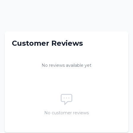
Customer Reviews
No reviews available yet
No customer reviews