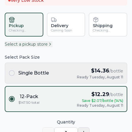
Very Low Stock
Pickup
Delivery
Shipping
Checking...
Coming Soon
Checking...
Select a pickup store
Select Pack Size
$
14.36
/bottle
Single Bottle
Ready Tuesday, August 11
$
12.29
/bottle
12-Pack
Save $
2.07
/bottle (
14
%)
$
147.50
total
Ready Tuesday, August 11
Quantity