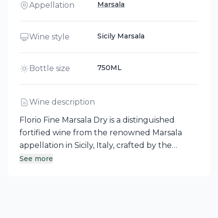
Marsala
Appellation
Sicily Marsala
Wine style
750ML
Bottle size
Wine description
Florio Fine Marsala Dry is a distinguished
fortified wine from the renowned Marsala
appellation in Sicily, Italy, crafted by the
esteemed producer Florio - Duca di
See more
Salaparuta. This premium Marsala, with roots
dating back to the 1800s, is aged in old oak
barrels for 30 months, well exceeding DOC
specifications, resulting in a warm and full-