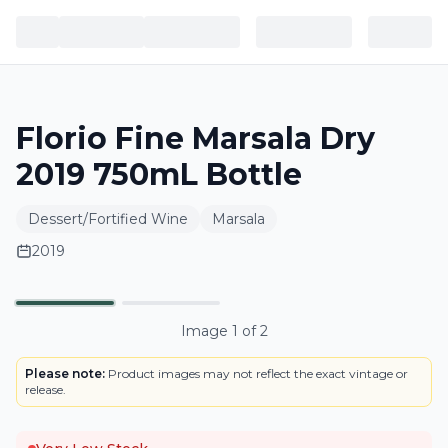
Florio Fine Marsala Dry
2019 750mL Bottle
Dessert/Fortified Wine
Marsala
2019
BOTTLE
Primary
Image
1
of
2
Please note:
Product images may not reflect the exact vintage or
release.