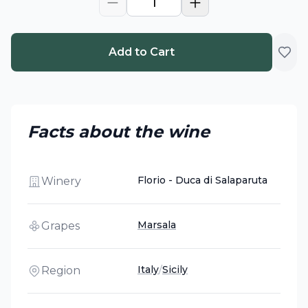
1
Add to Cart
Facts about the wine
Florio - Duca di Salaparuta
Winery
Marsala
Grapes
Italy
/
Sicily
Region