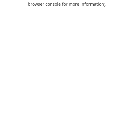
browser console for more information).