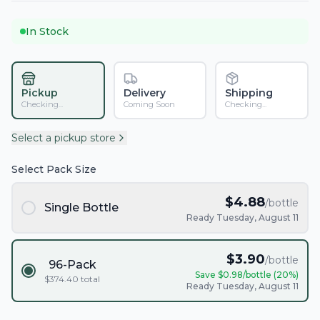
In Stock
Pickup
Delivery
Shipping
Checking...
Coming Soon
Checking...
Select a pickup store
Select Pack Size
$
4.88
/bottle
Single Bottle
Ready Tuesday, August 11
$
3.90
/bottle
96-Pack
Save $
0.98
/bottle (
20
%)
$
374.40
total
Ready Tuesday, August 11