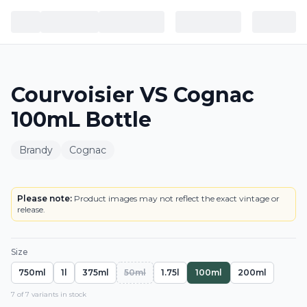
Courvoisier VS Cognac
100mL Bottle
Brandy
Cognac
BOTTLE
Please note:
Product images may not reflect the exact vintage or
release.
Size
750ml
1l
375ml
50ml
1.75l
100ml
200ml
7
of
7
variant
s
in stock