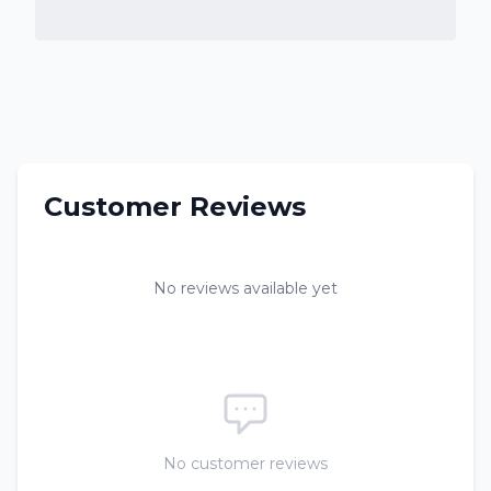
Customer Reviews
No reviews available yet
No customer reviews