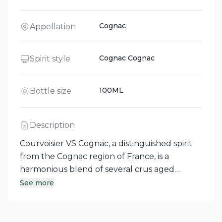
Cognac
Appellation
Cognac Cognac
Spirit style
100ML
Bottle size
Description
Courvoisier VS Cognac, a distinguished spirit
from the Cognac region of France, is a
harmonious blend of several crus aged
between three and seven years, primarily
See more
featuring Fins Bois complemented by a touch
of Petite Champagne. This fusion results in a
delicate and fruity profile, enriched by a