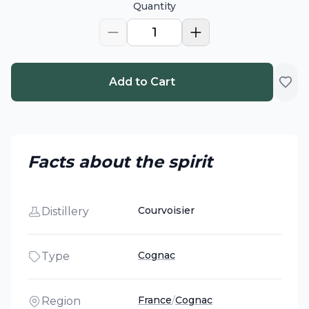
Quantity
1
Add to Cart
Facts about the spirit
Courvoisier
Distillery
Cognac
Type
France
/
Cognac
Region