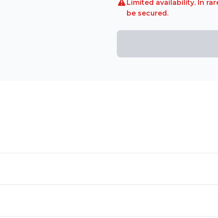
Limited availability. In 
be secured.