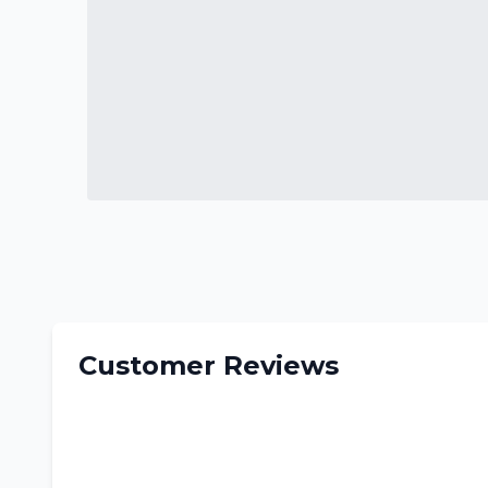
Customer Reviews