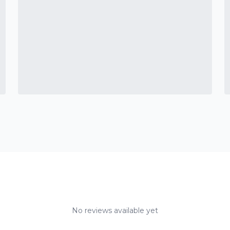
No reviews available yet