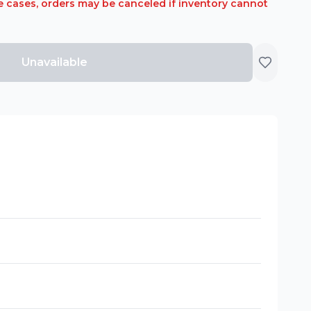
rare cases, orders may be canceled if inventory cannot
Unavailable