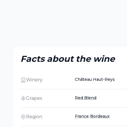
Facts about the wine
Château Haut-Reys
Winery
Red Blend
Grapes
France
/
Bordeaux
Region