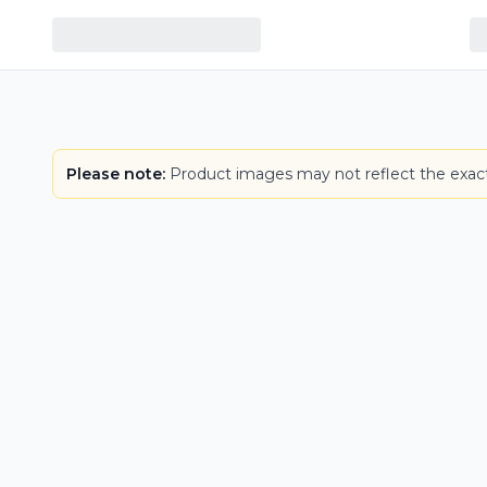
Please note:
Product images may not reflect the exact