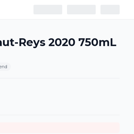
aut-Reys 2020 750mL
end