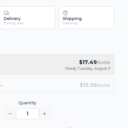
Delivery
Shipping
Coming Soon
Checking...
$
17.49
/bottle
Ready Tuesday, August 11
$
13.99
/bottle
ck
Quantity
1