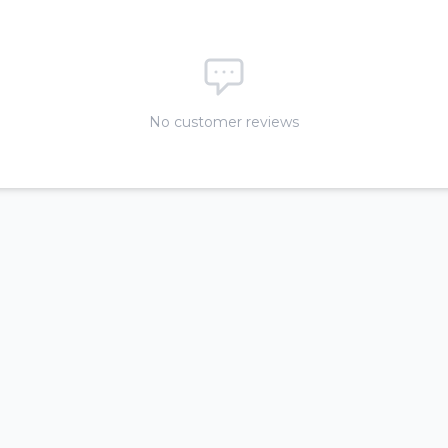
No customer reviews