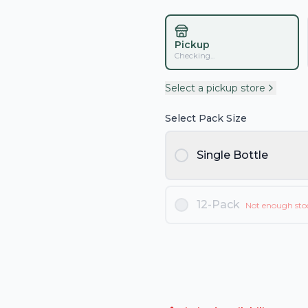
Pickup
Checking...
Select a pickup store
Select Pack Size
Single Bottle
12-Pack
Not enough sto