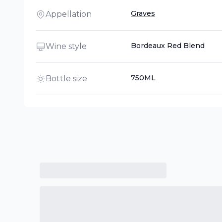
Graves
Appellation
Bordeaux Red Blend
Wine style
750ML
Bottle size