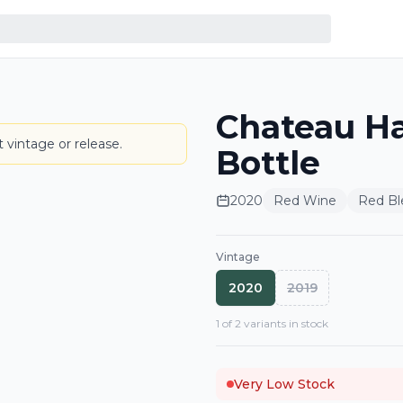
Chateau H
LABEL
 vintage or release.
Bottle
2020
Red Wine
Red Bl
Vintage
2020
2019
1
of
2
variant
s
in stock
Very Low Stock