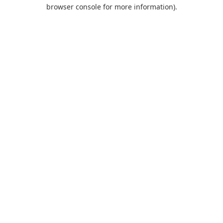
browser console for more information).