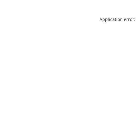
Application error: