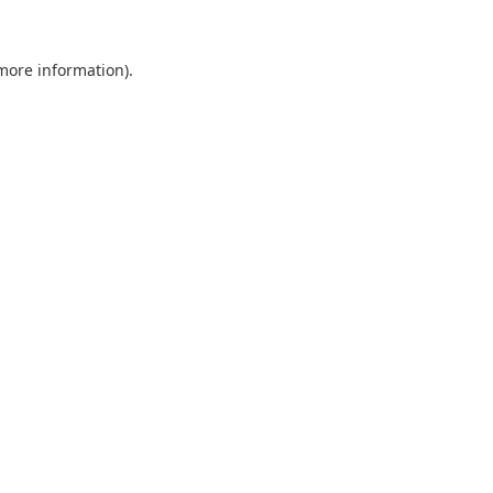
 more information).