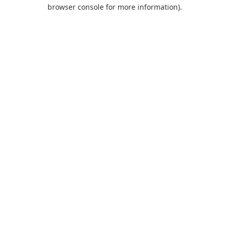
browser console for more information).