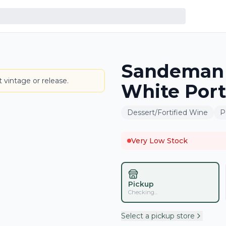
Sandeman 
BOTTLE
 vintage or release.
White Port
Dessert/Fortified Wine
P
Very Low Stock
Pickup
Checking...
Select a pickup store