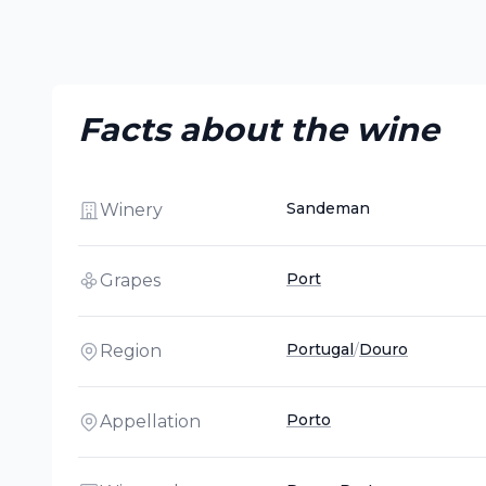
Facts about the wine
Sandeman
Winery
Port
Grapes
Portugal
/
Douro
Region
Porto
Appellation