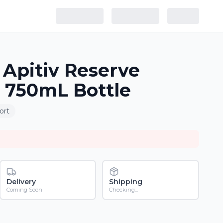
Apitiv Reserve
 750mL Bottle
ort
Delivery
Shipping
Coming Soon
Checking...