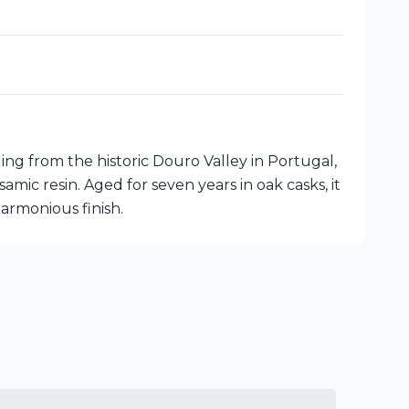
ng from the historic Douro Valley in Portugal,
amic resin. Aged for seven years in oak casks, it
armonious finish.