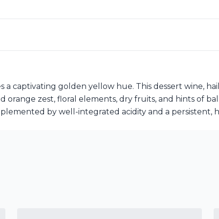
 captivating golden yellow hue. This dessert wine, haili
range zest, floral elements, dry fruits, and hints of bals
plemented by well-integrated acidity and a persistent, h