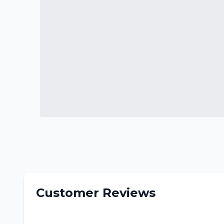
Customer Reviews