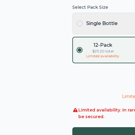
Select Pack Size
Single Bottle
12-Pack
$
211.20
total
Limited availability
Limite
Limited availability. In 
be secured.