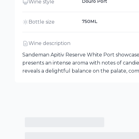
Douro Port
Wine style
750ML
Bottle size
Wine description
Sandeman Apitiv Reserve White Port showcases a
presents an intense aroma with notes of candied o
reveals a delightful balance on the palate, com