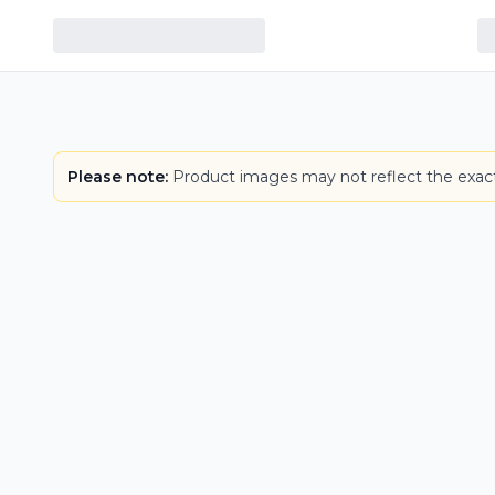
Please note:
Product images may not reflect the exact