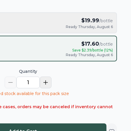
$
19.99
/bottle
Ready Thursday, August 6
$
17.60
/bottle
Save $
2.39
/bottle (
12
%)
Ready Thursday, August 6
Quantity
1
d stock available for this pack size
rare cases, orders may be canceled if inventory cannot