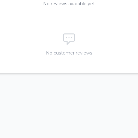
No reviews available yet
No customer reviews