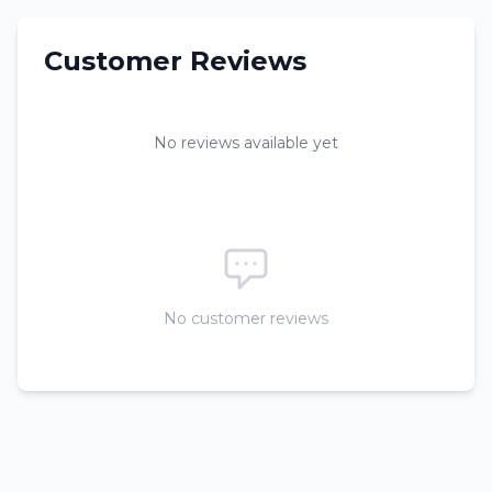
Customer Reviews
No reviews available yet
No customer reviews