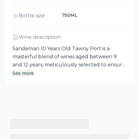
750ML
Bottle size
Wine description
Sandeman 10 Years Old Tawny Port is a
masterful blend of wines aged between 9
and 12 years, meticulously selected to ensure
consistency and character. Each wine
See more
undergoes careful tasting and analysis, with
adjustments made as needed to create this
exquisite dessert wine. Hailing from the
Douro Valley, Portugal's oldest demarcated
wine region, this Tawny Port embodies the
rich tradition and heritage of Porto.