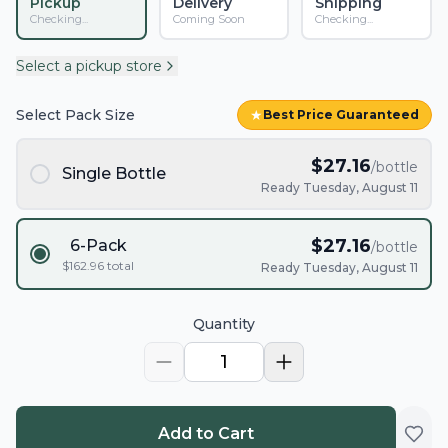
Pickup
Delivery
Shipping
Checking...
Coming Soon
Checking...
Select a pickup store
Select Pack Size
★
Best Price Guaranteed
$
27.16
/bottle
Single Bottle
Ready Tuesday, August 11
$
27.16
6-Pack
/bottle
$
162.96
total
Ready Tuesday, August 11
Quantity
1
Add to Cart