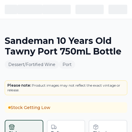
Sandeman 10 Years Old
Tawny Port 750mL Bottle
Dessert/Fortified Wine
Port
BOTTLE
LOWEST PRICE IN CT
Please note:
Product images may not reflect the exact vintage or
release.
Stock Getting Low