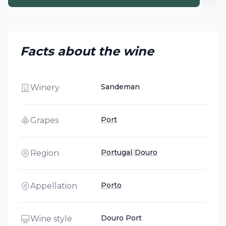
Facts about the wine
Sandeman
Winery
Port
Grapes
Portugal
/
Douro
Region
Porto
Appellation
Douro Port
Wine style