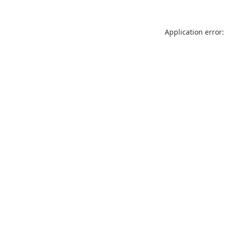
Application error: