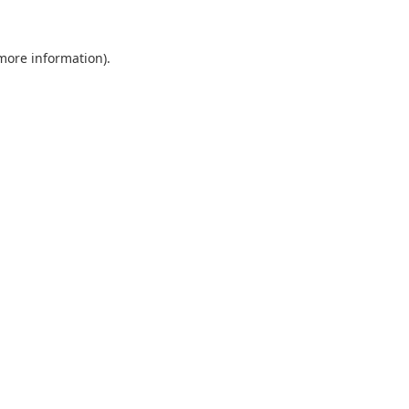
 more information).