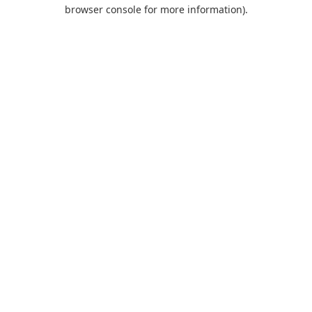
browser console for more information).