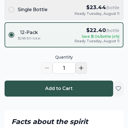
$
23.44
/bottle
Single Bottle
Ready Tuesday, August 11
$
22.40
/bottle
12-Pack
Save $
1.04
/bottle (
4
%)
$
268.80
total
Ready Tuesday, August 11
Quantity
1
Add to Cart
Facts about the spirit