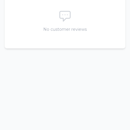
No customer reviews