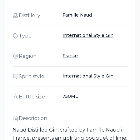
Famille Naud
Distillery
International Style Gin
Type
France
Region
International Style Gin
Spirit style
750ML
Bottle size
Description
Naud Distilled Gin, crafted by Famille Naud in
France, presents an uplifting bouquet of lime,