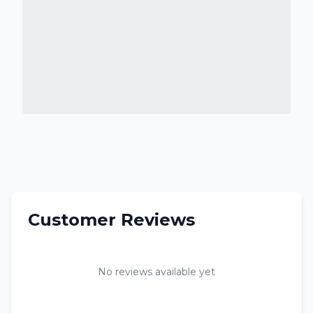
Customer Reviews
No reviews available yet