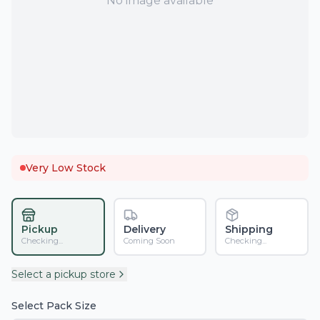
No image available
Very Low Stock
Pickup
Delivery
Shipping
Checking...
Coming Soon
Checking...
Select a pickup store
Select Pack Size