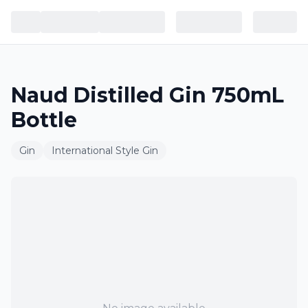
Naud Distilled Gin 750mL
Bottle
Gin
International Style Gin