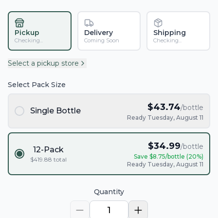
Pickup
Delivery
Shipping
Checking...
Coming Soon
Checking...
Select a pickup store
Select Pack Size
$
43.74
/bottle
Single Bottle
Ready Tuesday, August 11
$
34.99
/bottle
12-Pack
Save $
8.75
/bottle (
20
%)
$
419.88
total
Ready Tuesday, August 11
Quantity
1