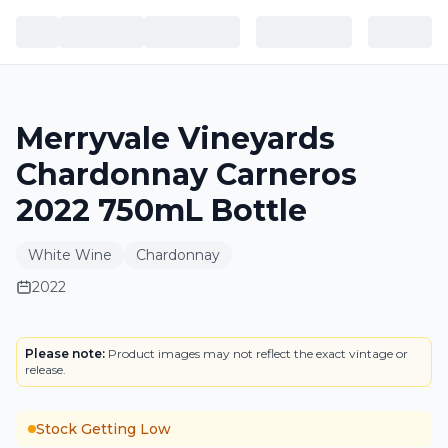
Merryvale Vineyards
Chardonnay Carneros
2022 750mL Bottle
White Wine
Chardonnay
2022
LABEL
Please note:
Product images may not reflect the exact vintage or
release.
Stock Getting Low