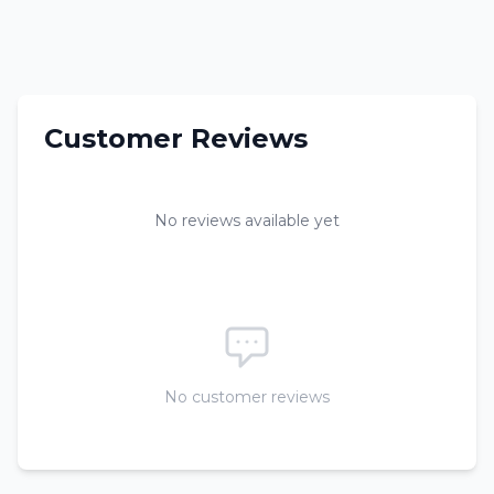
Customer Reviews
No reviews available yet
No customer reviews