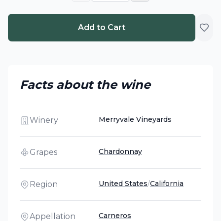
Add to Cart
Facts about the wine
Merryvale Vineyards
Winery
Chardonnay
Grapes
United States
/
California
Region
Carneros
Appellation