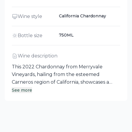
California Chardonnay
Wine style
750ML
Bottle size
Wine description
This 2022 Chardonnay from Merryvale
Vineyards, hailing from the esteemed
Carneros region of California, showcases a
vibrant character. The wine presents
See more
pronounced aromas of red berries, cherries,
and raisins, complemented by toasty notes of
coconut and vanilla derived from its aging in
new French oak barrels. On the palate, it
reveals smooth, intense tannins that