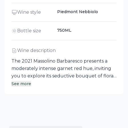
Piedmont Nebbiolo
Wine style
750ML
Bottle size
Wine description
The 2021 Massolino Barbaresco presents a
moderately intense garnet red hue, inviting
you to explore its seductive bouquet of floral
notes intertwined with red fruit. This
See more
Nebbiolo showcases a gentler and more
delicate character compared to Barolo, yet it
captivates with its remarkable charm. On the
palate, it reveals outstanding harmony,
polished tannins, and balanced acidity, all of
which beautifully highlight the