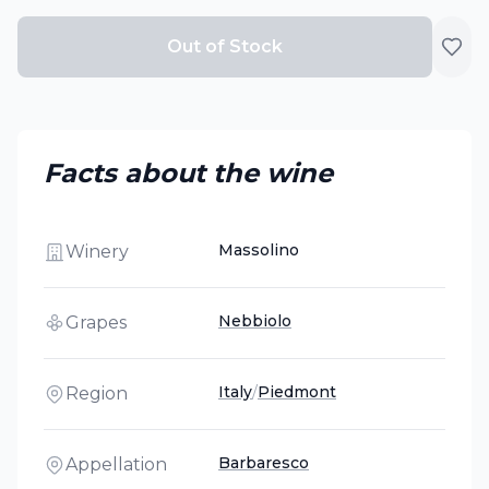
Out of Stock
Facts about the wine
Massolino
Winery
Nebbiolo
Grapes
Italy
/
Piedmont
Region
Barbaresco
Appellation