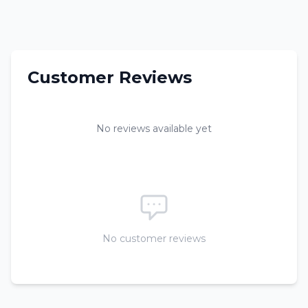
Customer Reviews
No reviews available yet
No customer reviews