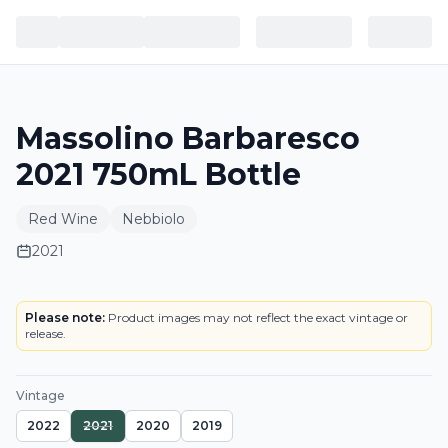
Massolino Barbaresco
2021 750mL Bottle
Red Wine
Nebbiolo
2021
LABEL
Please note:
Product images may not reflect the exact vintage or
release.
Vintage
2022
2021
2020
2019