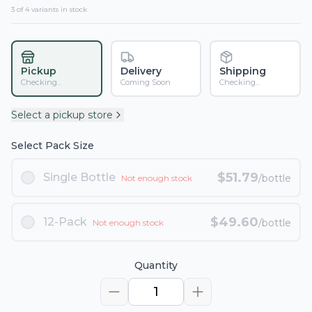
3
of
4
variant
s
in stock
Pickup
Delivery
Shipping
Checking...
Coming Soon
Checking...
Select a pickup store
Select Pack Size
$
51.79
Single Bottle
/bottle
Not enough stock
$
49.60
12-Pack
/bottle
Not enough stock
Quantity
1