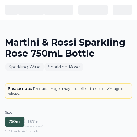
Martini & Rossi Sparkling
Rose 750mL Bottle
Sparkling Wine
Sparkling Rose
BOTTLE
Please note:
Product images may not reflect the exact vintage or
release.
Size
750ml
187ml
1
of
2
variant
s
in stock