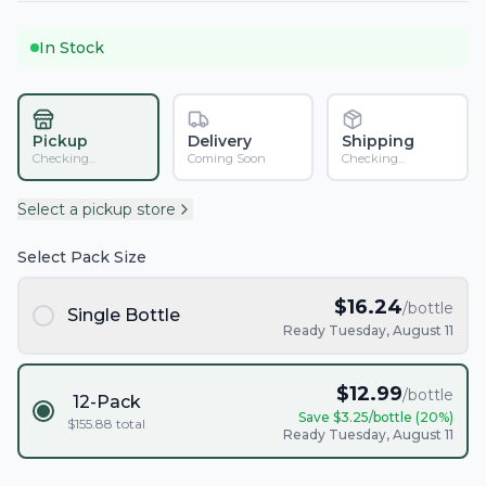
In Stock
Pickup
Delivery
Shipping
Checking...
Coming Soon
Checking...
Select a pickup store
Select Pack Size
$
16.24
/bottle
Single Bottle
Ready Tuesday, August 11
$
12.99
/bottle
12-Pack
Save $
3.25
/bottle (
20
%)
$
155.88
total
Ready Tuesday, August 11