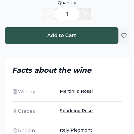
Quantity
1
Add to Cart
Facts about the wine
Martini & Rossi
Winery
Sparkling Rose
Grapes
Italy
/
Piedmont
Region