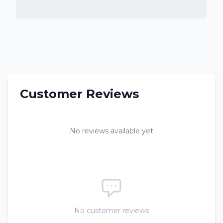
Customer Reviews
No reviews available yet
No customer reviews