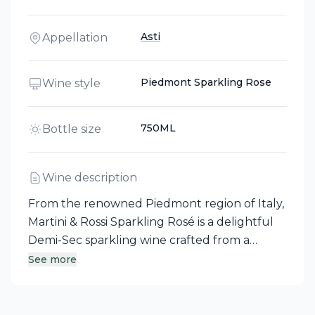
Asti
Appellation
Piedmont Sparkling Rose
Wine style
750ML
Bottle size
Wine description
From the renowned Piedmont region of Italy,
Martini & Rossi Sparkling Rosé is a delightful
Demi-Sec sparkling wine crafted from a
secret blend of grapes, including Riesling
See more
Italico and Nebbiolo. This elegant spumante
offers an enticing aroma of soft wild rose,
complemented by refreshingly dry fruit and