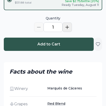
Save $
2.75
/bottle (
20
%)
$
131.88
total
Ready Tuesday, August 11
Quantity
1
Add to Cart
Facts about the wine
Marqués de Cáceres
Winery
Red Blend
Grapes