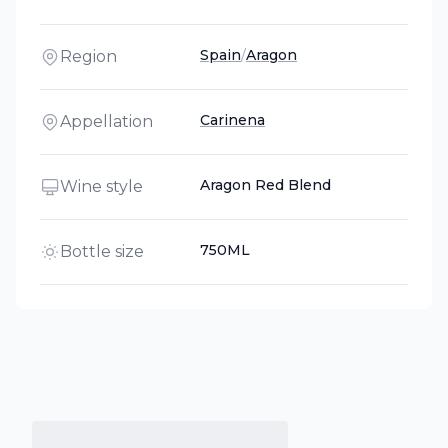
Spain
/
Aragon
Region
Carinena
Appellation
Aragon Red Blend
Wine style
750ML
Bottle size