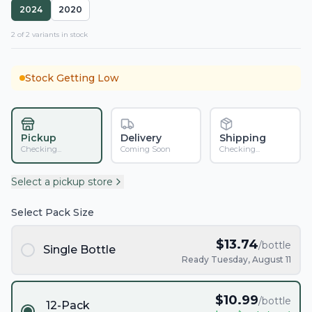
2024
2020
2
of
2
variant
s
in stock
Stock Getting Low
Pickup
Delivery
Shipping
Checking...
Coming Soon
Checking...
Select a pickup store
Select Pack Size
$
13.74
/bottle
Single Bottle
Ready Tuesday, August 11
$
10.99
/bottle
12-Pack