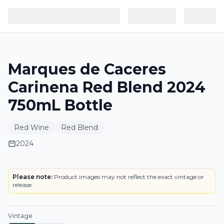
Marques de Caceres
Carinena Red Blend 2024
750mL Bottle
Red Wine
Red Blend
2024
LABEL
Please note:
Product images may not reflect the exact vintage or
release.
Vintage