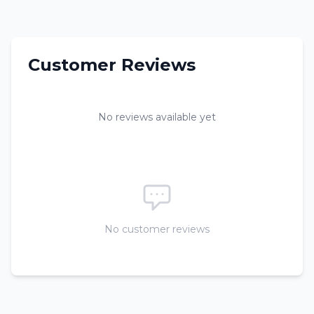
Customer Reviews
No reviews available yet
No customer reviews