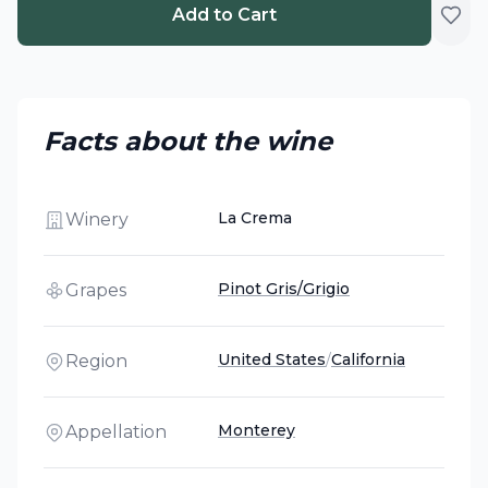
Add to Cart
Facts about the wine
La Crema
Winery
Pinot Gris/Grigio
Grapes
United States
/
California
Region
Monterey
Appellation