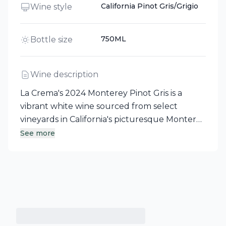
California Pinot Gris/Grigio
Wine style
750ML
Bottle size
Wine description
La Crema's 2024 Monterey Pinot Gris is a
vibrant white wine sourced from select
vineyards in California's picturesque Monterey
region. This light-bodied wine presents
See more
enticing aromas of white peach, lemon, and
citrus blossom, leading to flavors of lemon,
nectarine, and tropical fruit. Fermented in
stainless steel tanks to maintain its fresh fruit
characteristics, it boasts lively acidity and a
lingering, minerally finish, making it an ideal
choice for weekend brunch or relaxing