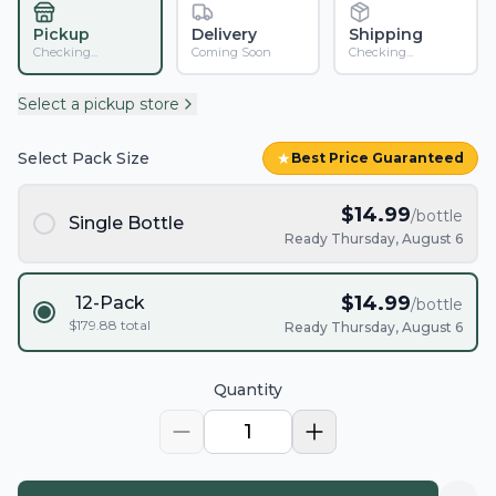
Pickup
Delivery
Shipping
Checking...
Coming Soon
Checking...
Select a pickup store
Select Pack Size
★
Best Price Guaranteed
$
14.99
/bottle
Single Bottle
Ready Thursday, August 6
$
14.99
12-Pack
/bottle
$
179.88
total
Ready Thursday, August 6
Quantity
1