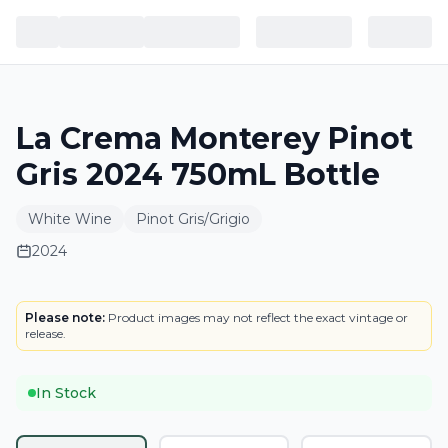
La Crema Monterey Pinot
Gris 2024 750mL Bottle
White Wine
Pinot Gris/Grigio
2024
BOTTLE
LOWEST PRICE IN CT
Please note:
Product images may not reflect the exact vintage or
release.
In Stock