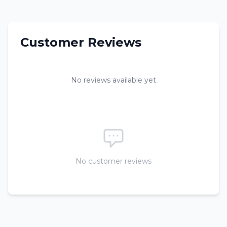
Customer Reviews
No reviews available yet
No customer reviews