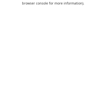
browser console for more information).