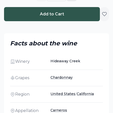
Add to Cart
Facts about the wine
Hideaway Creek
Winery
Chardonnay
Grapes
United States
/
California
Region
Carneros
Appellation