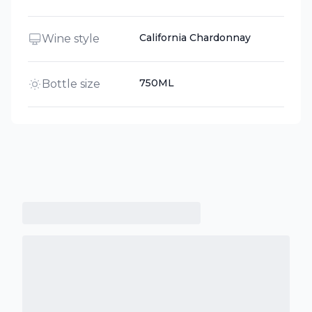
California Chardonnay
Wine style
750ML
Bottle size