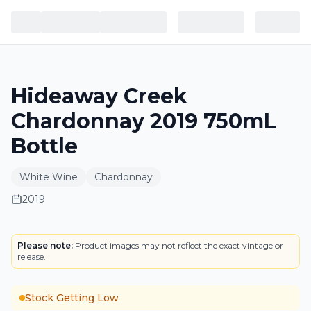
Hideaway Creek
Chardonnay 2019 750mL
Bottle
White Wine
Chardonnay
2019
LABEL
Please note:
Product images may not reflect the exact vintage or
release.
Stock Getting Low