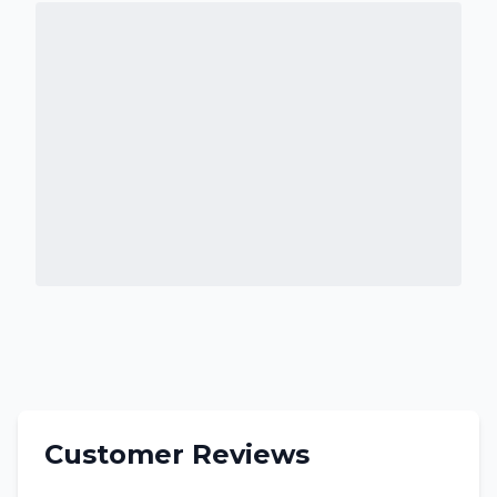
Customer Reviews