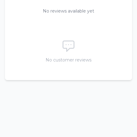
No reviews available yet
No customer reviews