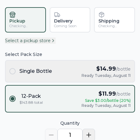
Pickup
Delivery
Shipping
Checking...
Coming Soon
Checking...
Select a pickup store
Select Pack Size
$
14.99
/bottle
Single Bottle
Ready Tuesday, August 11
$
11.99
/bottle
12-Pack
Save $
3.00
/bottle (
20
%)
$
143.88
total
Ready Tuesday, August 11
Quantity
1