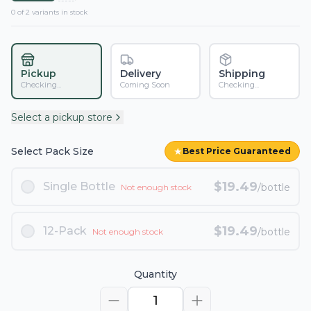
0
of
2
variant
s
in stock
Pickup
Delivery
Shipping
Checking...
Coming Soon
Checking...
Select a pickup store
Select Pack Size
★
Best Price Guaranteed
$
19.49
Single Bottle
/bottle
Not enough stock
$
19.49
12-Pack
/bottle
Not enough stock
Quantity
1