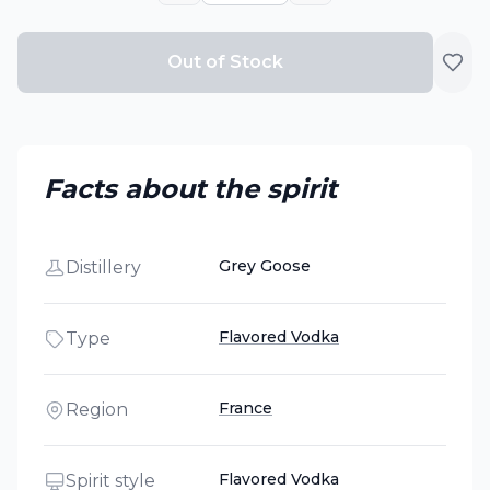
Out of Stock
Facts about the spirit
Grey Goose
Distillery
Flavored Vodka
Type
France
Region
Flavored Vodka
Spirit style