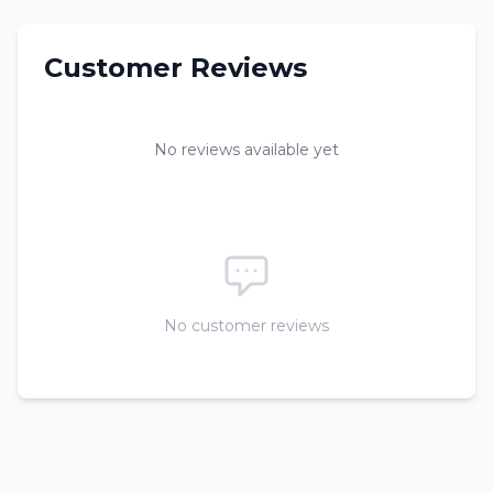
Customer Reviews
No reviews available yet
No customer reviews