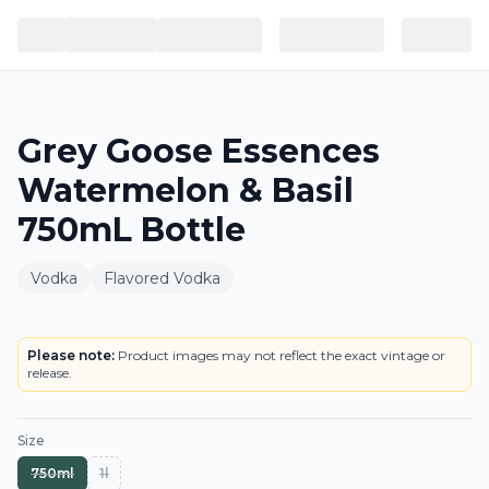
Grey Goose Essences
Watermelon & Basil
750mL Bottle
Vodka
Flavored Vodka
BOTTLE
LOWEST PRICE IN CT
Please note:
Product images may not reflect the exact vintage or
release.
Size
750ml
1l