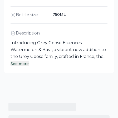
750ML
Bottle size
Description
Introducing Grey Goose Essences
Watermelon & Basil, a vibrant new addition to
the Grey Goose family, crafted in France, the
gastronomy capital of the world. This flavored
See more
vodka beautifully harmonizes rich, juicy rosé
melon notes with the refreshing essence of
garden-picked, peppery basil, capturing the
finest flavors from the best fruit and botanical
ingredients. Enjoy a unique and refreshing
spirit that elevates any occasion.