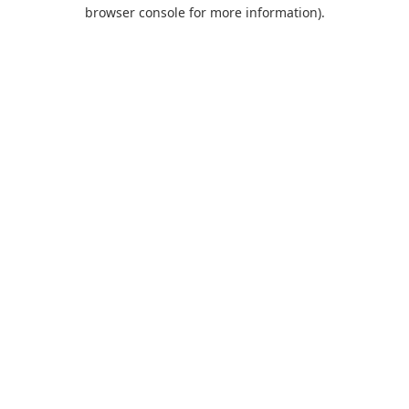
browser console for more information).