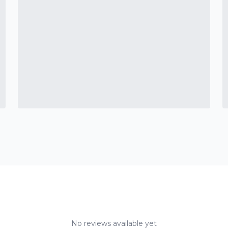
No reviews available yet