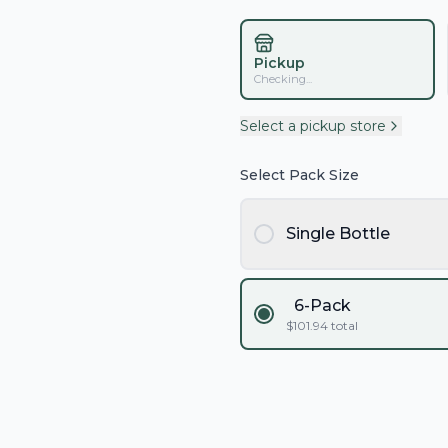
Pickup
Checking...
Select a pickup store
Select Pack Size
Single Bottle
6-Pack
$
101.94
total