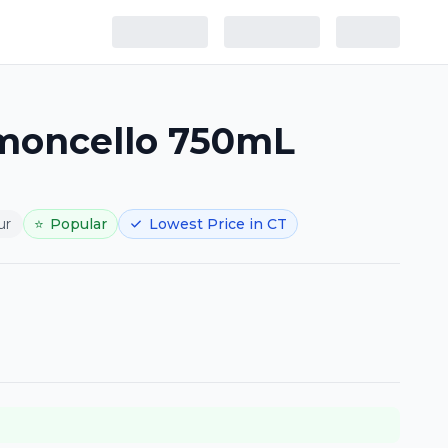
imoncello 750mL
ur
⭐
Popular
Lowest Price in CT