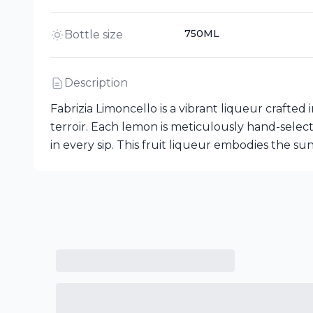
750ML
Bottle size
Description
Fabrizia Limoncello is a vibrant liqueur crafted i
terroir. Each lemon is meticulously hand-selec
in every sip. This fruit liqueur embodies the sunn