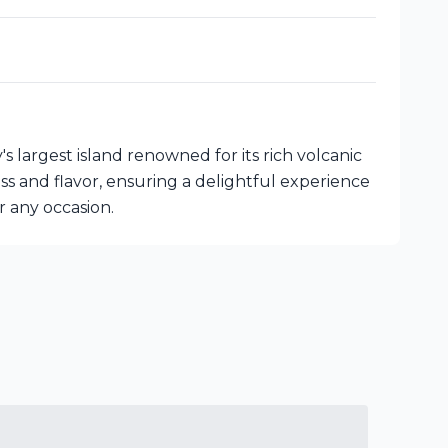
y's largest island renowned for its rich volcanic
ss and flavor, ensuring a delightful experience
or any occasion.