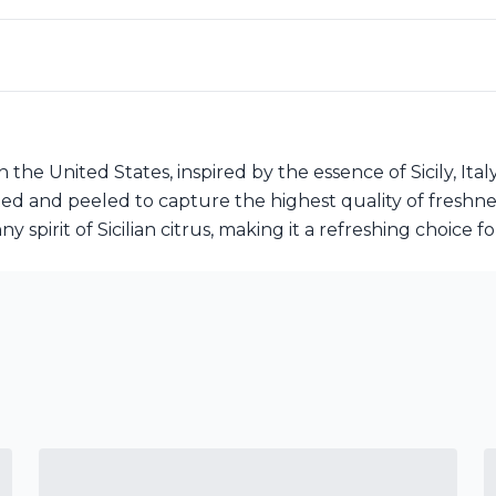
n the United States, inspired by the essence of Sicily, Ital
ted and peeled to capture the highest quality of freshne
y spirit of Sicilian citrus, making it a refreshing choice f