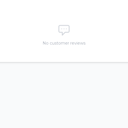
No customer reviews