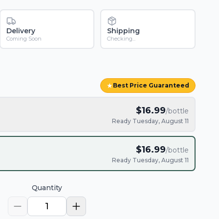
Delivery
Shipping
Coming Soon
Checking...
★
Best Price Guaranteed
$
16.99
/bottle
Ready Tuesday, August 11
$
16.99
/bottle
Ready Tuesday, August 11
Quantity
1