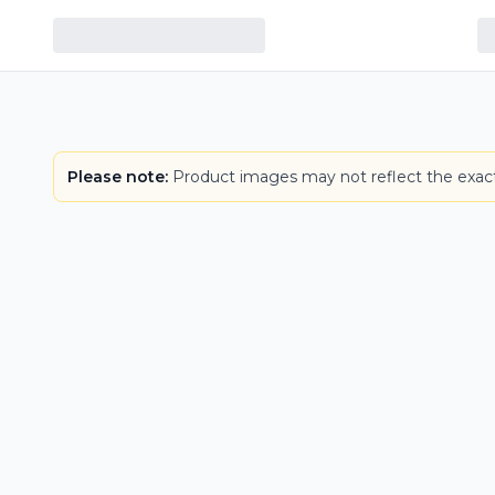
LOWEST PRICE IN CT
Please note:
Product images may not reflect the exact