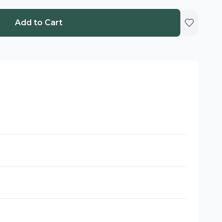
Add to Cart