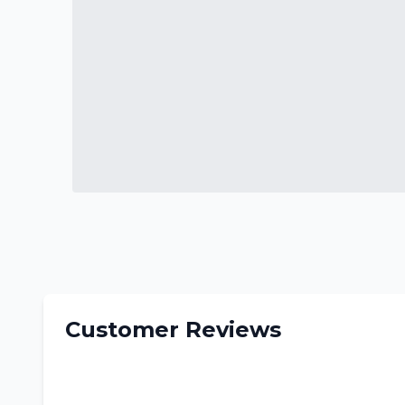
Customer Reviews