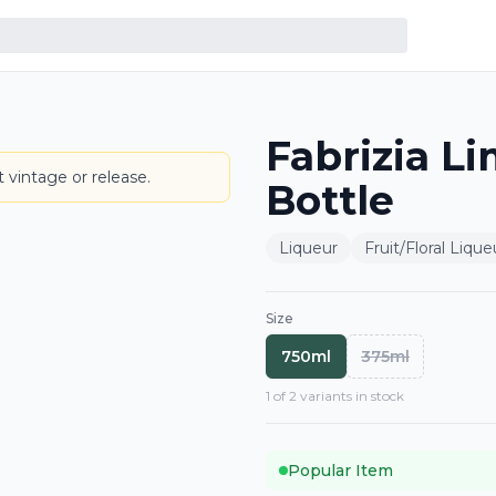
Fabrizia L
BOTTLE
 vintage or release.
Bottle
Liqueur
Fruit/Floral Lique
Size
750ml
375ml
1
of
2
variant
s
in stock
Popular Item