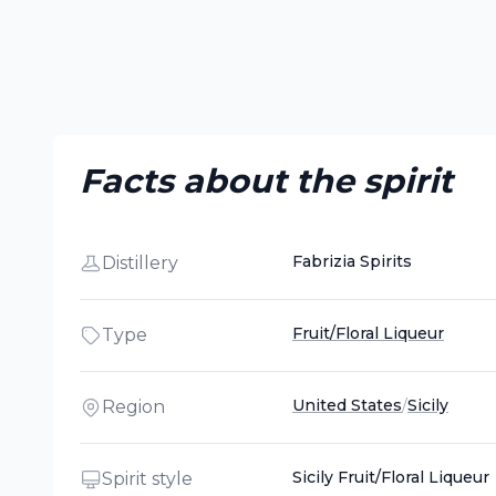
Facts about the spirit
Fabrizia Spirits
Distillery
Fruit/Floral Liqueur
Type
United States
/
Sicily
Region
Sicily Fruit/Floral Liqueur
Spirit style