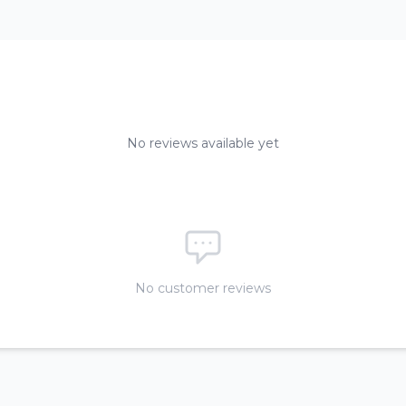
No reviews available yet
No customer reviews