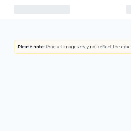
Please note:
Product images may not reflect the exact