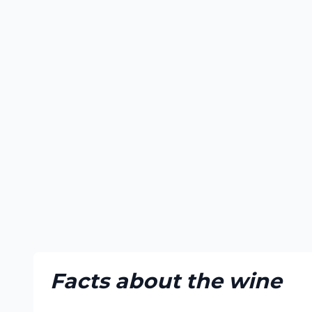
Facts about the wine