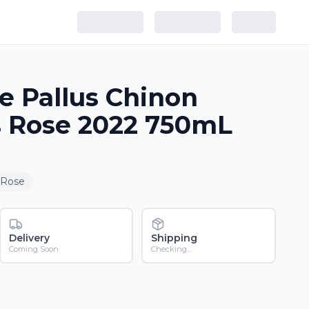
 Pallus Chinon
 Rose 2022 750mL
 Rose
Delivery
Shipping
Coming Soon
Checking...