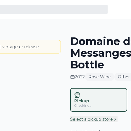
Domaine de
LABEL
 vintage or release.
Messanges
Bottle
2022
Rose Wine
Other
Pickup
Checking...
Select a pickup store