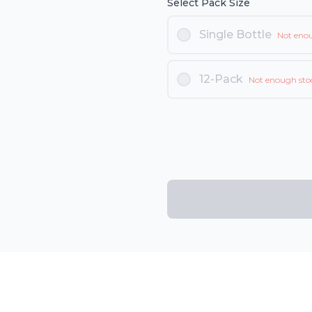
Select Pack Size
Single Bottle
Not eno
12-Pack
Not enough sto