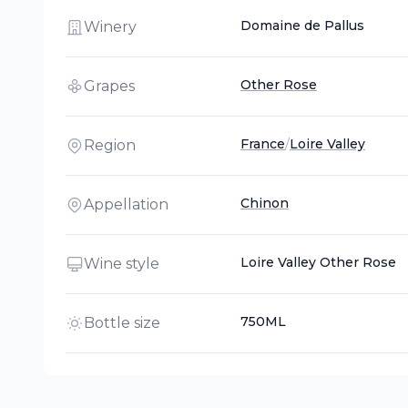
Domaine de Pallus
Winery
Other Rose
Grapes
France
/
Loire Valley
Region
Chinon
Appellation
Loire Valley Other Rose
Wine style
750ML
Bottle size