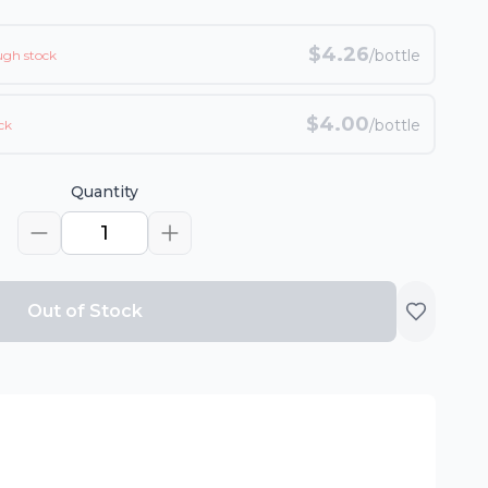
$
4.26
/bottle
ugh stock
$
4.00
/bottle
ck
Quantity
1
Out of Stock