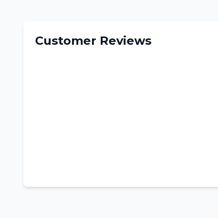
Customer Reviews