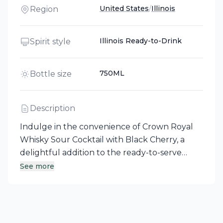
United States
/
Illinois
Region
Illinois Ready-to-Drink
Spirit style
750ML
Bottle size
Description
Indulge in the convenience of Crown Royal
Whisky Sour Cocktail with Black Cherry, a
delightful addition to the ready-to-serve
Cocktail Collection crafted in Illinois. This
See more
premade cocktail combines expertly blended
Crown Royal whiskeys with zesty lemon,
bitters, and rich black cherry flavor for a
royally delicious experience. Each sip reveals a