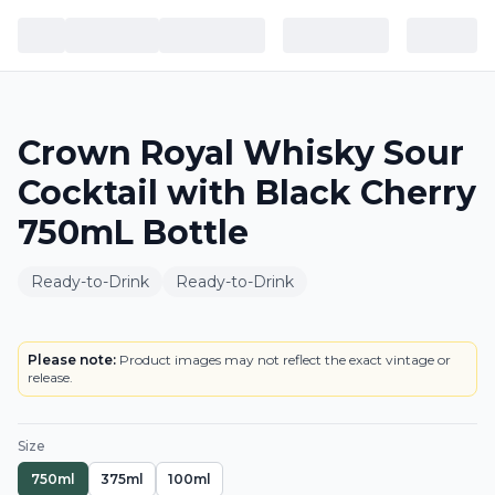
Crown Royal Whisky Sour
Cocktail with Black Cherry
750mL Bottle
Ready-to-Drink
Ready-to-Drink
BOTTLE
LOWEST PRICE IN CT
Please note:
Product images may not reflect the exact vintage or
release.
Size
750ml
375ml
100ml