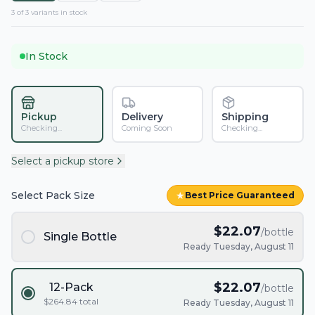
3
of
3
variant
s
in stock
In Stock
Pickup
Delivery
Shipping
Checking...
Coming Soon
Checking...
Select a pickup store
Select Pack Size
★
Best Price Guaranteed
$
22.07
/bottle
Single Bottle
Ready Tuesday, August 11
$
22.07
12-Pack
/bottle
$
264.84
total
Ready Tuesday, August 11