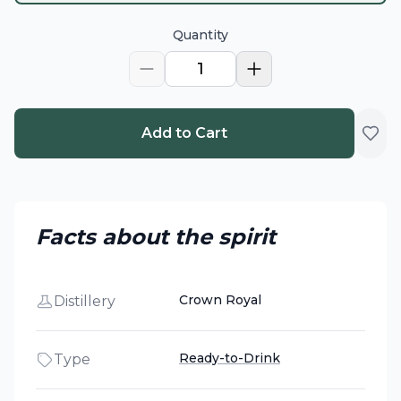
Quantity
1
Add to Cart
Facts about the spirit
Crown Royal
Distillery
Ready-to-Drink
Type