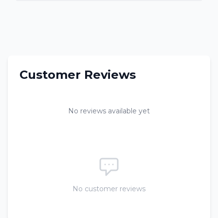
Customer Reviews
No reviews available yet
No customer reviews