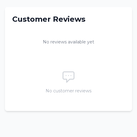
Customer Reviews
No reviews available yet
No customer reviews