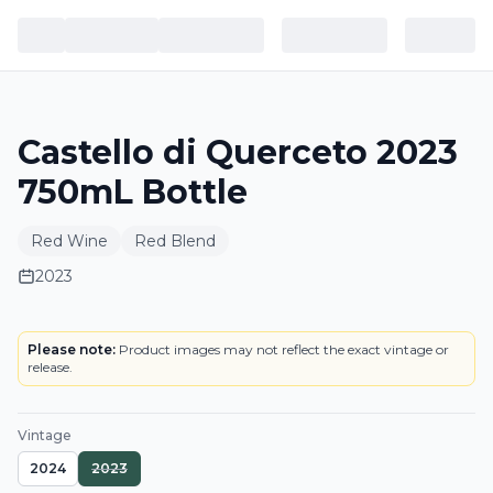
Castello di Querceto 2023
750mL Bottle
Red Wine
Red Blend
2023
BOTTLE
Please note:
Product images may not reflect the exact vintage or
release.
Vintage
2024
2023