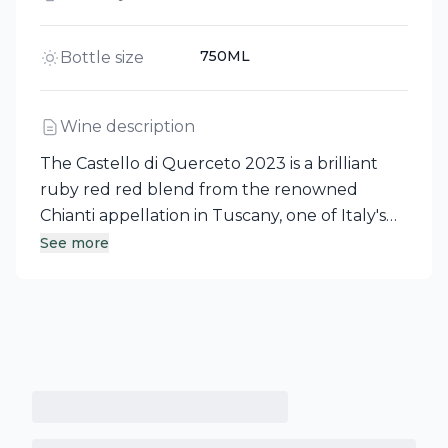
750ML
Bottle size
Wine description
The Castello di Querceto 2023 is a brilliant
ruby red red blend from the renowned
Chianti appellation in Tuscany, one of Italy's
most celebrated wine regions. This medium-
See more
bodied wine showcases a youthful character,
exuding delightful scents of ripe fruit,
complemented by a lightly tannic structure.
Experience the essence of this historic Tuscan
terroir with every sip.