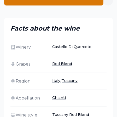
Facts about the wine
Castello Di Querceto
Winery
Red Blend
Grapes
Italy
/
Tuscany
Region
Chianti
Appellation
Tuscany Red Blend
Wine style