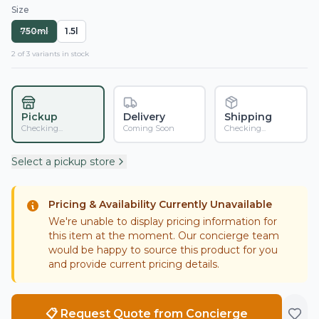
Size
750ml
1.5l
2
of
3
variant
s
in stock
Pickup
Delivery
Shipping
Checking...
Coming Soon
Checking...
Select a pickup store
Pricing & Availability Currently Unavailable
We're unable to display pricing information for
this item at the moment. Our concierge team
would be happy to source this product for you
and provide current pricing details.
📋 Request Quote from Concierge