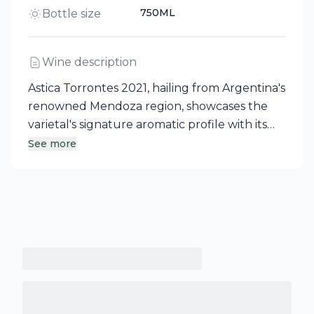
750ML
Bottle size
Wine description
Astica Torrontes 2021, hailing from Argentina's
renowned Mendoza region, showcases the
varietal's signature aromatic profile with its
captivating floral notes and bright citrus
See more
complemented by a hint of spice. On the
palate, this lively white wine reveals fresh
flavors reminiscent of white peach, offering a
dry finish with well-balanced acidity.