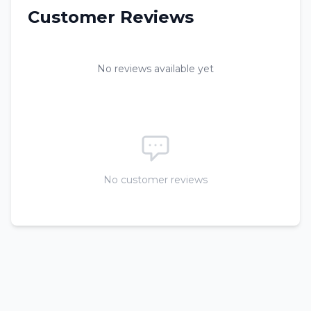
Customer Reviews
No reviews available yet
No customer reviews