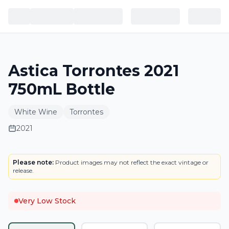
Astica Torrontes 2021
750mL Bottle
White Wine
Torrontes
2021
LABEL
Please note:
Product images may not reflect the exact vintage or
release.
Very Low Stock