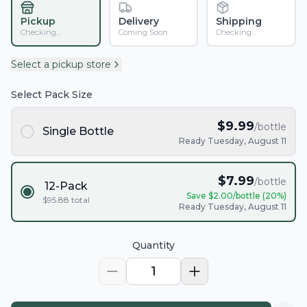
Pickup
Delivery
Shipping
Checking...
Coming Soon
Checking...
Select a pickup store
Select Pack Size
$
9.99
/bottle
Single Bottle
Ready Tuesday, August 11
$
7.99
/bottle
12-Pack
Save $
2.00
/bottle (
20
%)
$
95.88
total
Ready Tuesday, August 11
Quantity
1