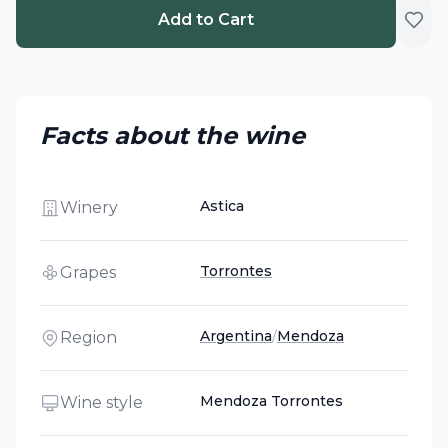
Add to Cart
Facts about the wine
Astica
Winery
Torrontes
Grapes
Argentina
/
Mendoza
Region
Mendoza Torrontes
Wine style