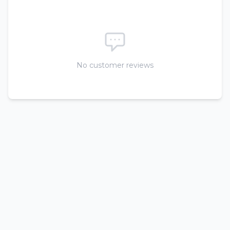
No customer reviews