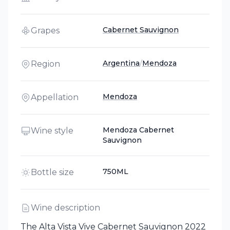
Cabernet Sauvignon
Grapes
Argentina
/
Mendoza
Region
Mendoza
Appellation
Mendoza Cabernet
Wine style
Sauvignon
750ML
Bottle size
Wine description
The Alta Vista Vive Cabernet Sauvignon 2022