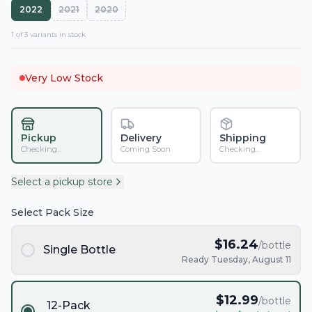
2022
2021
2020
1
of
3
variant
s
in stock
Very Low Stock
Pickup
Delivery
Shipping
Checking...
Coming Soon
Checking...
Select a pickup store
Select Pack Size
$
16.24
/bottle
Single Bottle
Ready Tuesday, August 11
$
12.99
/bottle
12-Pack