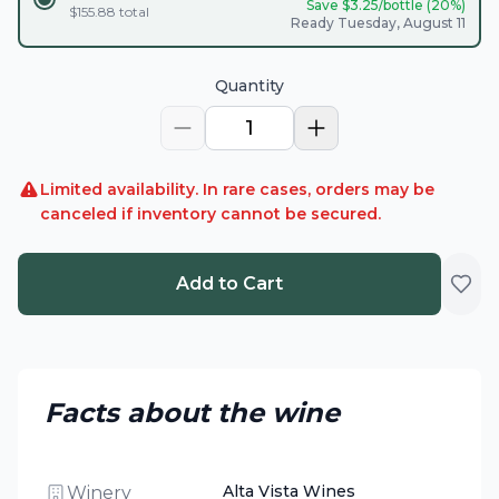
Save $
3.25
/bottle (
20
%)
$
155.88
total
Ready Tuesday, August 11
Quantity
1
Limited availability. In rare cases, orders may be
canceled if inventory cannot be secured.
Add to Cart
Facts about the wine
Alta Vista Wines
Winery