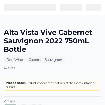
Alta Vista Vive Cabernet
Sauvignon 2022 750mL
Bottle
Red Wine
Cabernet Sauvignon
2022
LABEL
Please note:
Product images may not reflect the exact vintage or
release.
Vintage