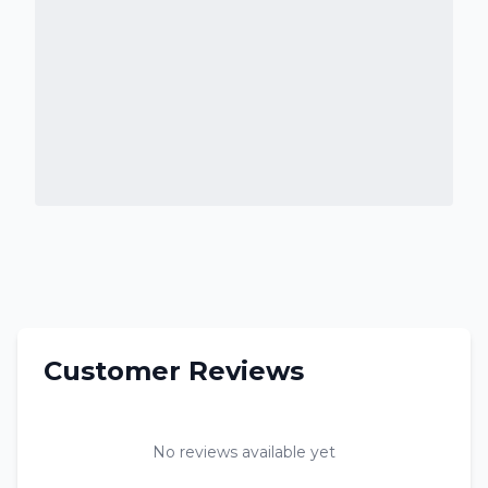
Customer Reviews
No reviews available yet