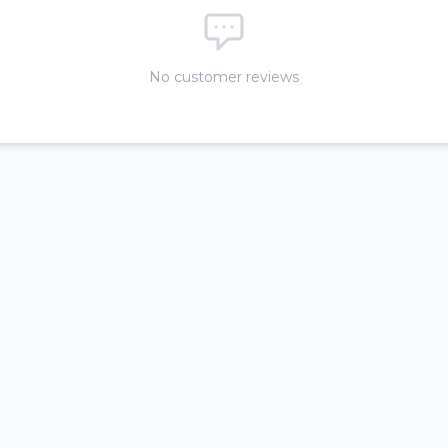
No customer reviews