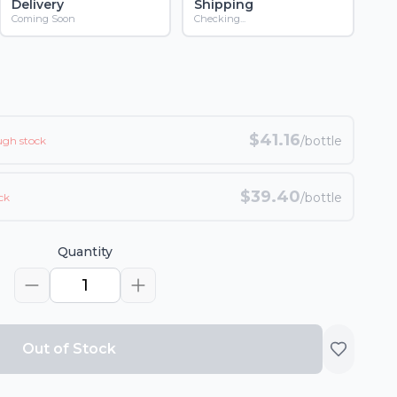
Delivery
Shipping
Coming Soon
Checking...
$
41.16
/bottle
ugh stock
$
39.40
/bottle
ck
Quantity
1
Out of Stock