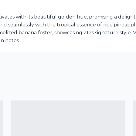
vates with its beautiful golden hue, promising a deligh
d seamlessly with the tropical essence of ripe pineappl
melized banana foster, showcasing ZD's signature style. V
in notes.