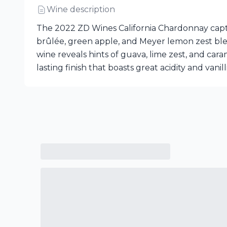
Wine description
The 2022 ZD Wines California Chardonnay capti
brûlée, green apple, and Meyer lemon zest blen
wine reveals hints of guava, lime zest, and cara
lasting finish that boasts great acidity and vanill