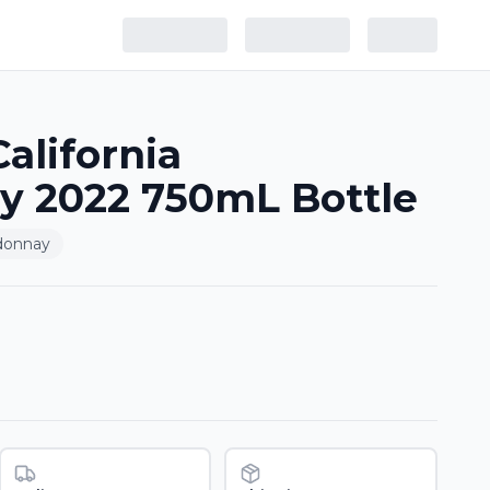
alifornia
y 2022 750mL Bottle
donnay