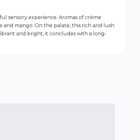
tful sensory experience. Aromas of crème
e and mango. On the palate, this rich and lush
ibrant and bright, it concludes with a long-