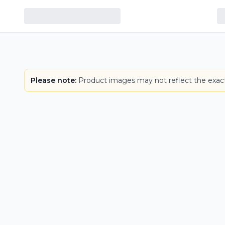
Please note:
Product images may not reflect the exact