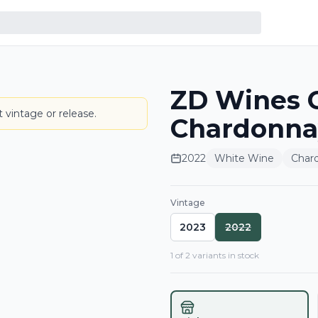
ZD Wines C
LABEL
 vintage or release.
Chardonna
2022
White Wine
Char
Vintage
2023
2022
1
of
2
variant
s
in stock