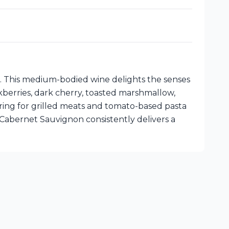
i. This medium-bodied wine delights the senses
kberries, dark cherry, toasted marshmallow,
airing for grilled meats and tomato-based pasta
Cabernet Sauvignon consistently delivers a