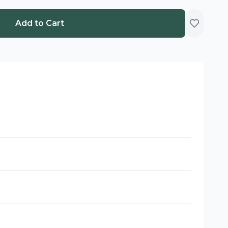
Add to Cart