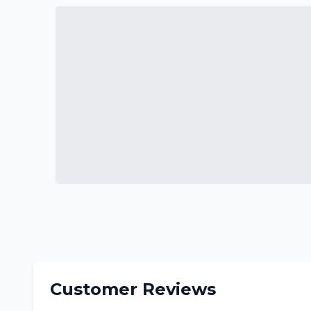
Customer Reviews