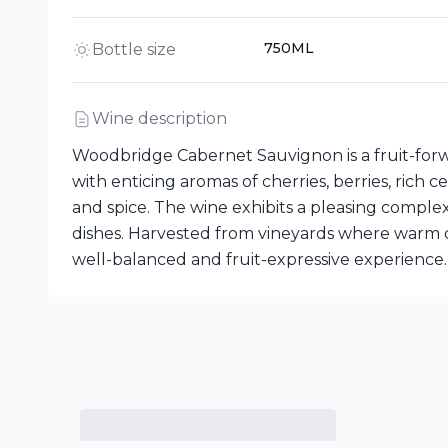
750ML
Bottle size
Wine description
Woodbridge Cabernet Sauvignon is a fruit-forw
with enticing aromas of cherries, berries, rich
and spice. The wine exhibits a pleasing complex
dishes. Harvested from vineyards where warm d
well-balanced and fruit-expressive experience.