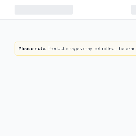
LOWEST PRICE IN CT
Please note:
Product images may not reflect the exact