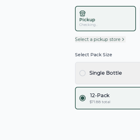
Pickup
Checking...
Select a pickup store
Select Pack Size
Single Bottle
12-Pack
$
71.88
total