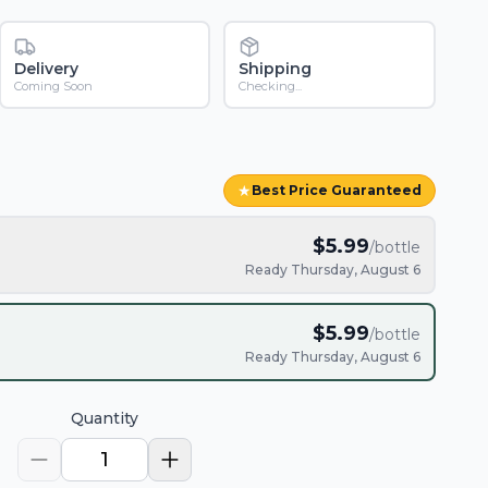
Delivery
Shipping
Coming Soon
Checking...
★
Best Price Guaranteed
$
5.99
/bottle
Ready Thursday, August 6
$
5.99
/bottle
Ready Thursday, August 6
Quantity
1