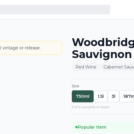
Woodbridg
BOTTLE
 vintage or release.
Sauvignon
Red Wine
Cabernet Sau
Size
750ml
1.5l
3l
187m
5
of
5
variant
s
in stock
Popular Item