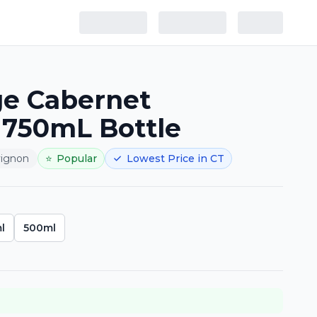
e Cabernet
 750mL Bottle
vignon
⭐
Popular
Lowest Price in CT
l
500ml