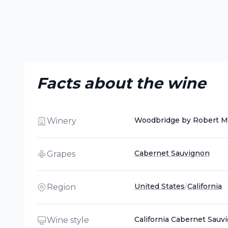
Facts about the wine
Woodbridge by Robert M
Winery
Cabernet Sauvignon
Grapes
United States
/
California
Region
California Cabernet Sauv
Wine style