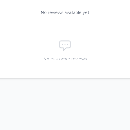
No reviews available yet
No customer reviews