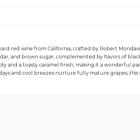
ard red wine from California, crafted by Robert Mondav
 cedar, and brown sugar, complemented by flavors of blac
ity and a toasty caramel finish, making it a wonderful p
ays and cool breezes nurture fully mature grapes, this 