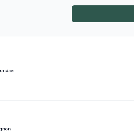
ondavi
ignon