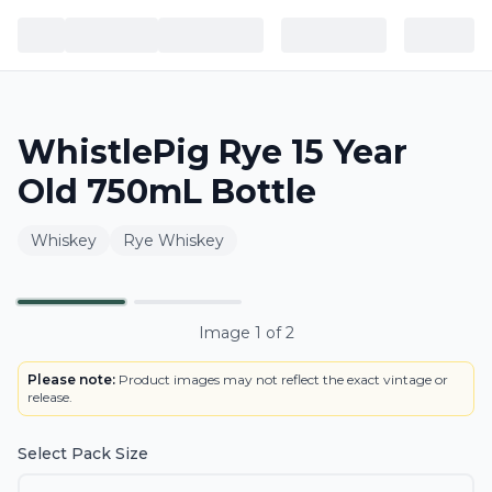
WhistlePig Rye 15 Year
Old 750mL Bottle
Whiskey
Rye Whiskey
Primary
Image
1
of
2
Please note:
Product images may not reflect the exact vintage or
release.
Select Pack Size