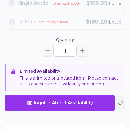
$
189.99
Single Bottle
/bottle
Not enough stock
$
180.20
12-Pack
/bottle
Not enough stock
Quantity
1
Limited Availability
This is a limited or allocated item. Please contact
us to check current availability and pricing.
✉️ Inquire About Availability