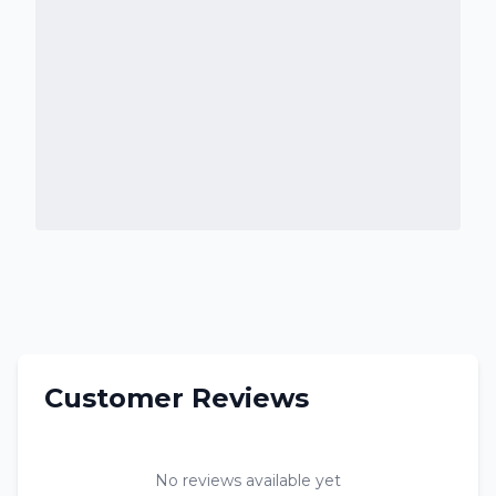
Customer Reviews
No reviews available yet