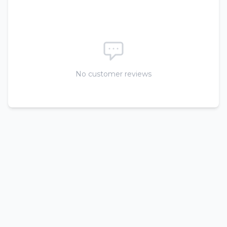
No customer reviews