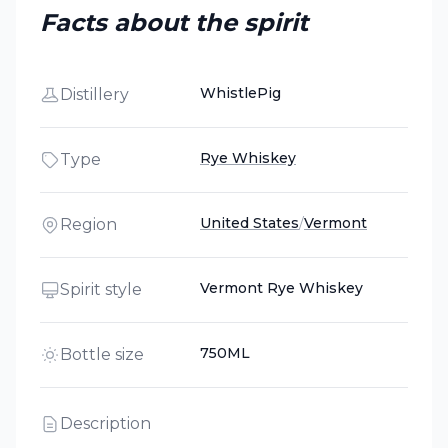
Facts about the spirit
WhistlePig
Distillery
Rye Whiskey
Type
United States
/
Vermont
Region
Vermont Rye Whiskey
Spirit style
750ML
Bottle size
Description