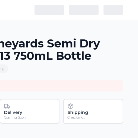
neyards Semi Dry
013 750mL Bottle
ing
Delivery
Shipping
Coming Soon
Checking...