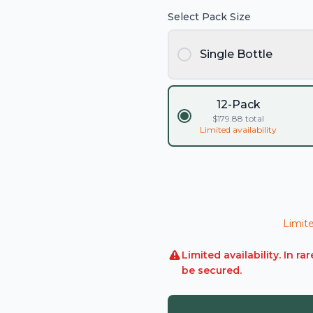
Select Pack Size
Single Bottle
12-Pack
$
179.88
total
Limited availability
Limite
Limited availability. In 
be secured.