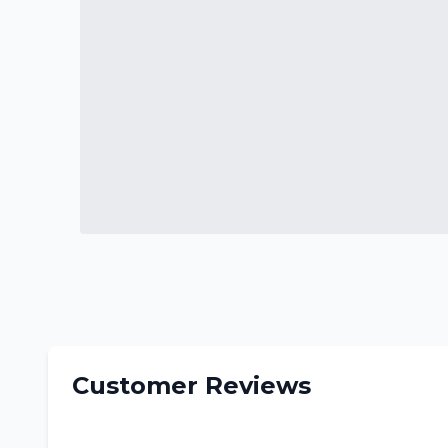
Customer Reviews