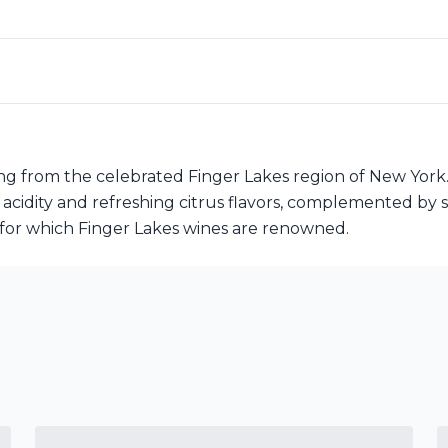
ng from the celebrated Finger Lakes region of New York.
y acidity and refreshing citrus flavors, complemented by s
ty for which Finger Lakes wines are renowned.