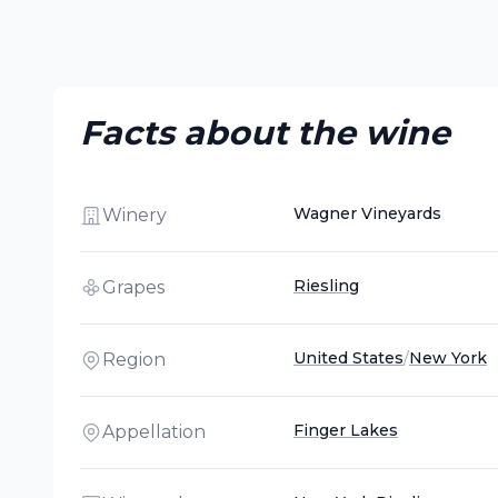
Facts about the wine
Wagner Vineyards
Winery
Riesling
Grapes
United States
/
New York
Region
Finger Lakes
Appellation