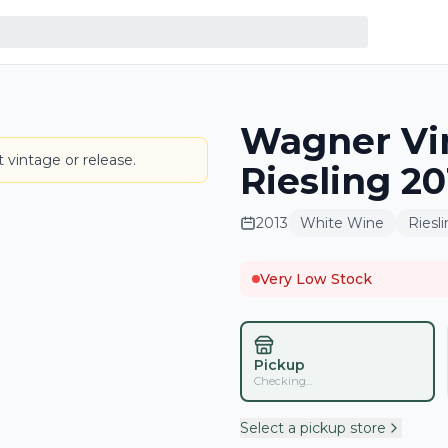
Wagner Vi
LABEL
 vintage or release.
Riesling 2
2013
White Wine
Riesl
Very Low Stock
Pickup
Checking...
Select a pickup store