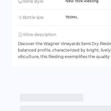
New York Riesling
Wine style
750ML
Bottle size
Wine description
Discover the Wagner Vineyards Semi Dry Riesli
balanced profile, characterized by bright, livel
viticulture, this Riesling exemplifies the quali