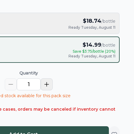
$
18.74
/bottle
Ready Tuesday, August 11
$
14.99
/bottle
Save $
3.75
/bottle (
20
%)
Ready Tuesday, August 11
Quantity
1
d stock available for this pack size
rare cases, orders may be canceled if inventory cannot