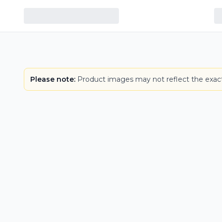
Please note:
Product images may not reflect the exact