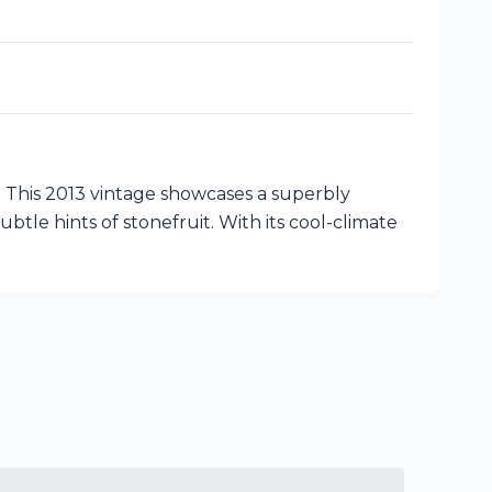
 This 2013 vintage showcases a superbly
ubtle hints of stonefruit. With its cool-climate