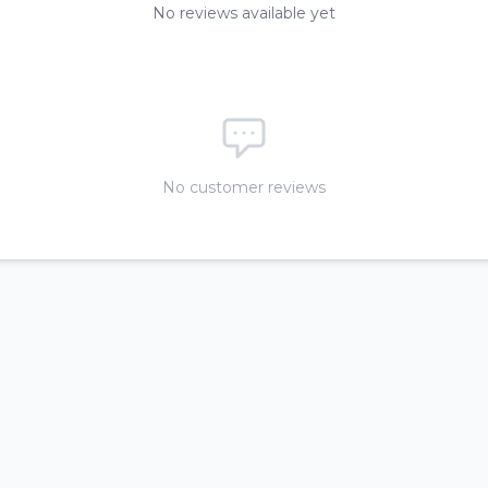
No reviews available yet
No customer reviews