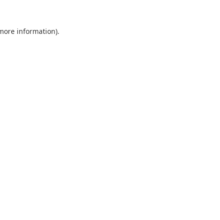
 more information).