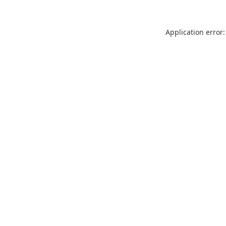
Application error: