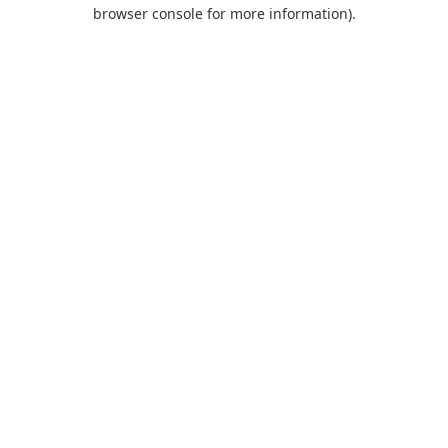
browser console for more information).