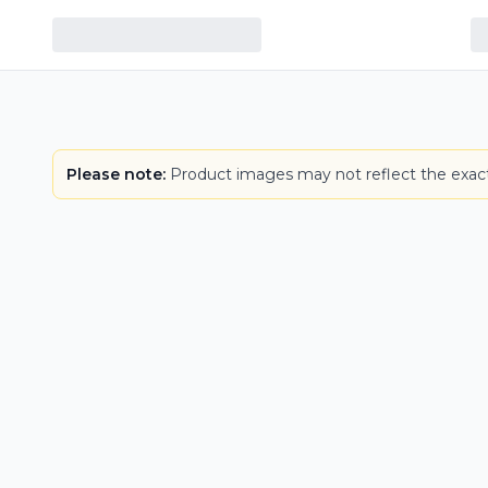
Please note:
Product images may not reflect the exact