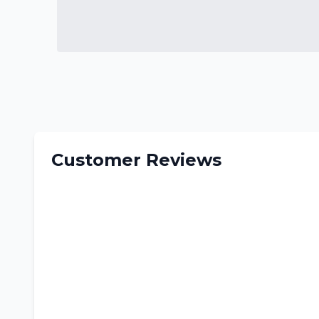
Customer Reviews