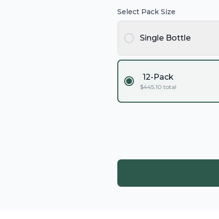
Select Pack Size
Single Bottle
12-Pack
$
445.10
total