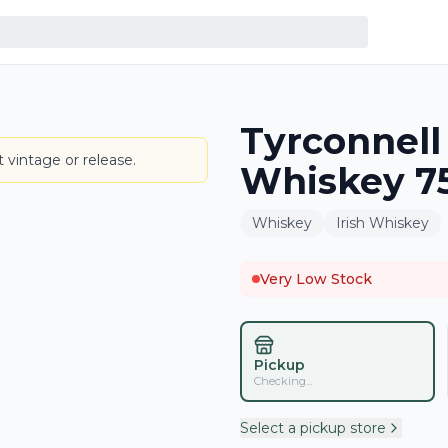
Tyrconnell 
BOTTLE
 vintage or release.
Whiskey 7
Whiskey
Irish Whiskey
Very Low Stock
Pickup
Checking...
Select a pickup store