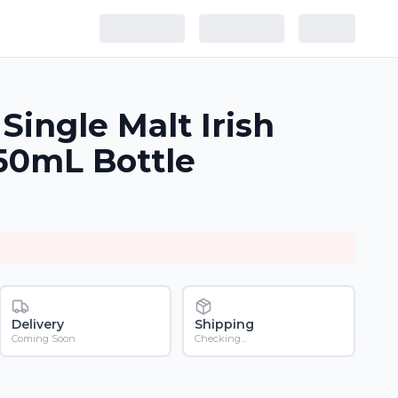
Single Malt Irish
50mL Bottle
Delivery
Shipping
Coming Soon
Checking...