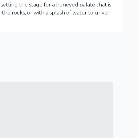
setting the stage for a honeyed palate that is
on the rocks, or with a splash of water to unveil