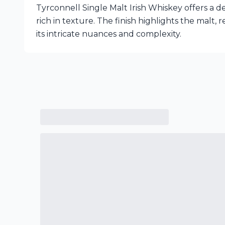
Tyrconnell Single Malt Irish Whiskey offers a d
rich in texture. The finish highlights the malt, r
its intricate nuances and complexity.