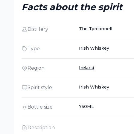
Facts about the spirit
The Tyrconnell
Distillery
Irish Whiskey
Type
Ireland
Region
Irish Whiskey
Spirit style
750ML
Bottle size
Description