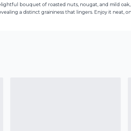
elightful bouquet of roasted nuts, nougat, and mild oak, 
evealing a distinct graininess that lingers. Enjoy it neat, 