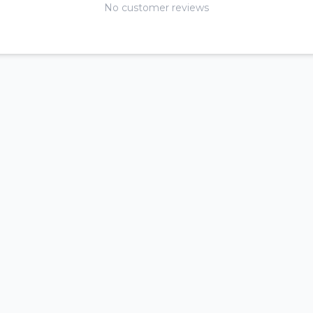
No customer reviews