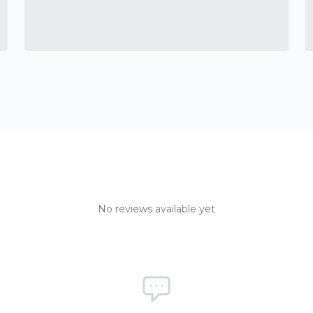
No reviews available yet