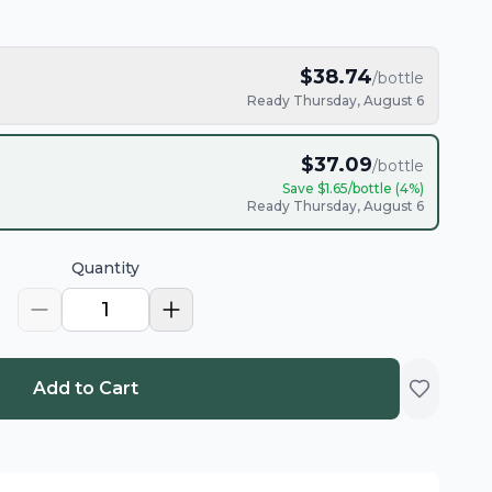
$
38.74
/bottle
Ready Thursday, August 6
$
37.09
/bottle
Save $
1.65
/bottle (
4
%)
Ready Thursday, August 6
Quantity
1
Add to Cart