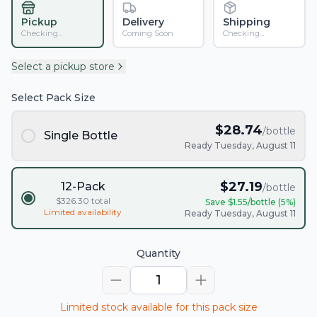
Pickup
Delivery
Shipping
Checking...
Coming Soon
Checking...
Select a pickup store
Select Pack Size
$
28.74
/bottle
Single Bottle
Ready Tuesday, August 11
$
27.19
12-Pack
/bottle
$
326.30
total
Save $
1.55
/bottle (
5
%)
Limited availability
Ready Tuesday, August 11
Quantity
1
Limited stock available for this pack size