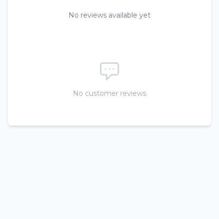
No reviews available yet
No customer reviews