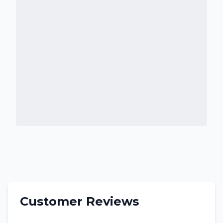
Customer Reviews