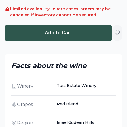
Limited availability. In rare cases, orders may be
canceled if inventory cannot be secured.
Add to Cart
Facts about the wine
Tura Estate Winery
Winery
Red Blend
Grapes
Israel
/
Judean Hills
Region