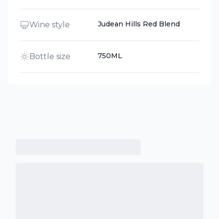
Judean Hills Red Blend
Wine style
750ML
Bottle size