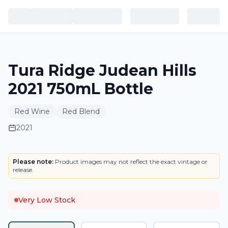
Tura Ridge Judean Hills
2021 750mL Bottle
Red Wine
Red Blend
2021
LABEL
Please note:
Product images may not reflect the exact vintage or
release.
Very Low Stock