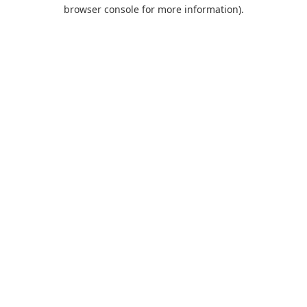
browser console for more information).