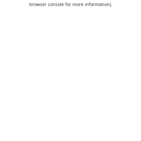
browser console for more information).