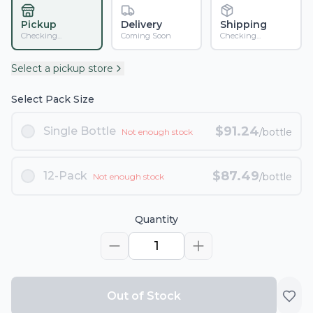
Pickup
Delivery
Shipping
Checking...
Coming Soon
Checking...
Select a pickup store
Select Pack Size
$
91.24
Single Bottle
/bottle
Not enough stock
$
87.49
12-Pack
/bottle
Not enough stock
Quantity
1
Out of Stock