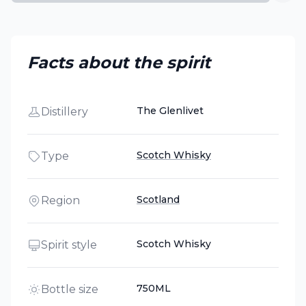
Facts about the spirit
The Glenlivet
Distillery
Scotch Whisky
Type
Scotland
Region
Scotch Whisky
Spirit style
750ML
Bottle size