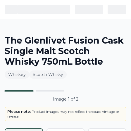
The Glenlivet Fusion Cask
Single Malt Scotch
Whisky 750mL Bottle
Whiskey
Scotch Whisky
BOTTLE
Primary
Image
1
of
2
Please note:
Product images may not reflect the exact vintage or
release.