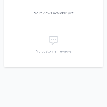
No reviews available yet
No customer reviews