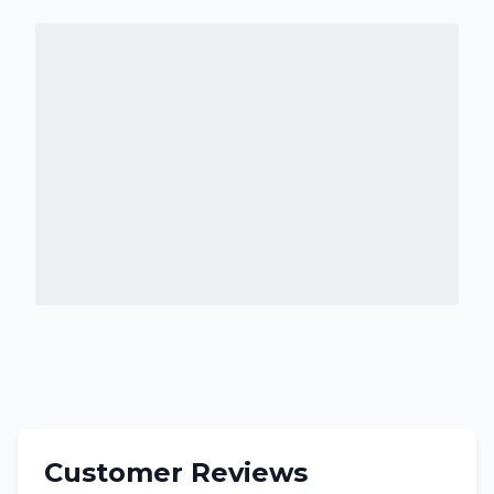
Customer Reviews