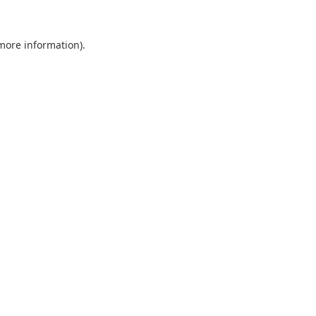
 more information).