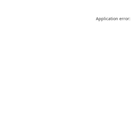
Application error: