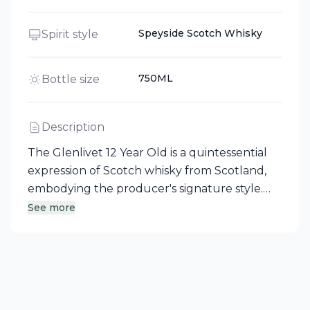
Speyside Scotch Whisky
Spirit style
750ML
Bottle size
Description
The Glenlivet 12 Year Old is a quintessential
expression of Scotch whisky from Scotland,
embodying the producer's signature style.
This reliable single malt is first matured in
See more
traditional European oak, followed by a
period in American oak casks, which
contributes to its distinctive smoothness and
hints of vanilla. A standout in the Glenlivet
family, it pairs seamlessly with a wide range of