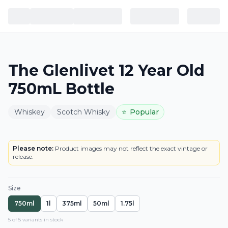
The Glenlivet 12 Year Old
750mL Bottle
Whiskey
Scotch Whisky
⭐
Popular
BOTTLE
LOWEST PRICE IN CT
Please note:
Product images may not reflect the exact vintage or
release.
Size
750ml
1l
375ml
50ml
1.75l
5
of
5
variant
s
in stock