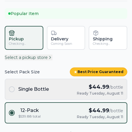
Popular Item
Pickup
Delivery
Shipping
Checking...
Coming Soon
Checking...
Select a pickup store
Select Pack Size
★
Best Price Guaranteed
$
44.99
/bottle
Single Bottle
Ready Tuesday, August 11
$
44.99
12-Pack
/bottle
$
539.88
total
Ready Tuesday, August 11