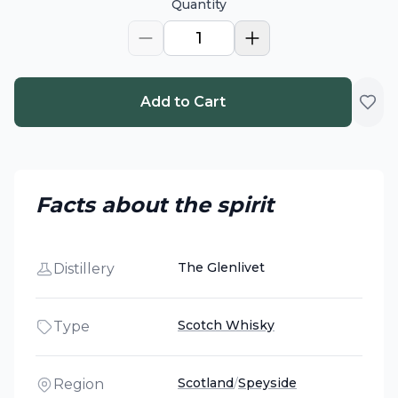
Quantity
1
Add to Cart
Facts about the spirit
The Glenlivet
Distillery
Scotch Whisky
Type
Scotland
/
Speyside
Region