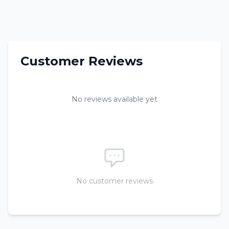
Customer Reviews
No reviews available yet
No customer reviews