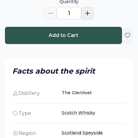
Quantity
1
Add to Cart
Facts about the spirit
The Glenlivet
Distillery
Scotch Whisky
Type
Scotland
/
Speyside
Region