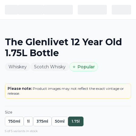
The Glenlivet 12 Year Old
1.75L Bottle
Whiskey
Scotch Whisky
⭐
Popular
BOTTLE
LOWEST PRICE IN CT
Please note:
Product images may not reflect the exact vintage or
release.
Size
750ml
1l
375ml
50ml
1.75l
5
of
5
variant
s
in stock