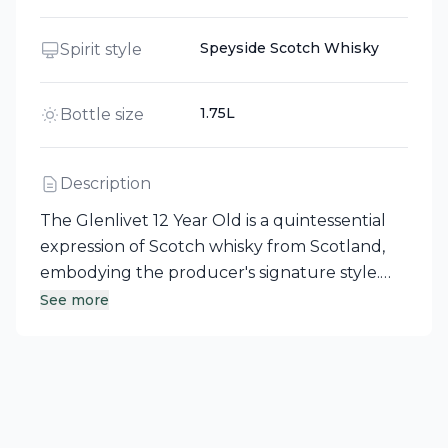
Speyside Scotch Whisky
Spirit style
1.75L
Bottle size
Description
The Glenlivet 12 Year Old is a quintessential
expression of Scotch whisky from Scotland,
embodying the producer's signature style.
This reliable single malt is first matured in
See more
traditional European oak, followed by a
period in American oak casks, which
contributes to its distinctive smoothness and
hints of vanilla. A standout in the Glenlivet
family, it pairs seamlessly with a wide range of