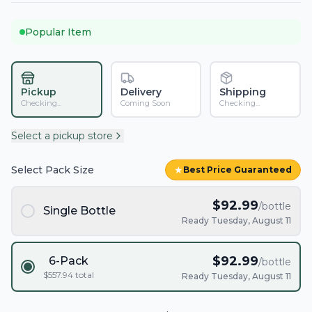
Popular Item
Pickup
Delivery
Shipping
Checking...
Coming Soon
Checking...
Select a pickup store
Select Pack Size
★
Best Price Guaranteed
$
92.99
/bottle
Single Bottle
Ready Tuesday, August 11
$
92.99
6-Pack
/bottle
$
557.94
total
Ready Tuesday, August 11