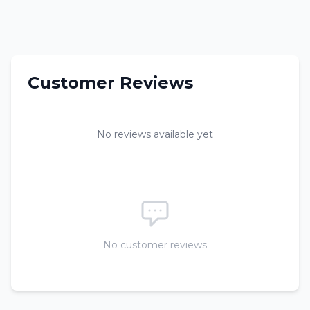
Customer Reviews
No reviews available yet
No customer reviews