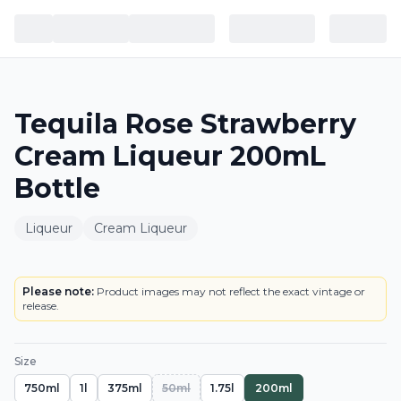
Tequila Rose Strawberry
Cream Liqueur 200mL
Bottle
Liqueur
Cream Liqueur
BOTTLE
Please note:
Product images may not reflect the exact vintage or
release.
Size
750ml
1l
375ml
50ml
1.75l
200ml