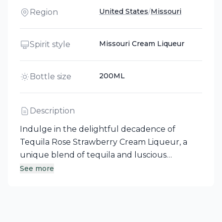
United States
/
Missouri
Region
Missouri Cream Liqueur
Spirit style
200ML
Bottle size
Description
Indulge in the delightful decadence of
Tequila Rose Strawberry Cream Liqueur, a
unique blend of tequila and luscious
strawberry cream. Crafted in Missouri, this
See more
enticing liqueur is perfect for sipping straight
or mixing into creative cocktails such as the
Chocolate Covered Strawberry and the
Bombshell. Experience a taste that is as