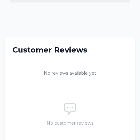
Customer Reviews
No reviews available yet
No customer reviews