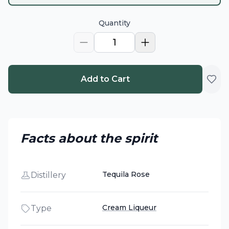
Quantity
1
Add to Cart
Facts about the spirit
Tequila Rose
Distillery
Cream Liqueur
Type