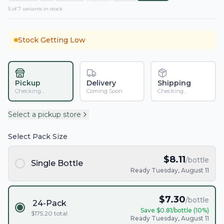
5
of
7
variant
s
in stock
Stock Getting Low
Pickup
Delivery
Shipping
Checking...
Coming Soon
Checking...
Select a pickup store
Select Pack Size
$
8.11
/bottle
Single Bottle
Ready Tuesday, August 11
$
7.30
/bottle
24-Pack
Save $
0.81
/bottle (
10
%)
$
175.20
total
Ready Tuesday, August 11