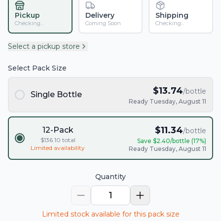
Pickup
Delivery
Shipping
Checking...
Coming Soon
Checking...
Select a pickup store
Select Pack Size
$
13.74
/bottle
Single Bottle
Ready Tuesday, August 11
$
11.34
12-Pack
/bottle
$
136.10
total
Save $
2.40
/bottle (
17
%)
Limited availability
Ready Tuesday, August 11
Quantity
1
Limited stock available for this pack size