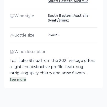
South Eastern Australia
South Eastern Australia
Wine style
Syrah/Shiraz
750ML
Bottle size
Wine description
Teal Lake Shiraz from the 2021 vintage offers
a light and distinctive profile, featuring
intriguing spicy cherry and anise flavors.
These elements gracefully resonate on a soft
See more
finish, showcasing the character of South
Eastern Australia. This red wine is a delightful
expression of the region's winemaking
prowess.