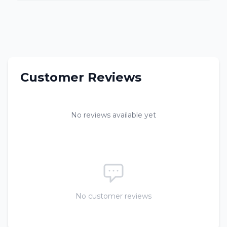
Customer Reviews
No reviews available yet
No customer reviews