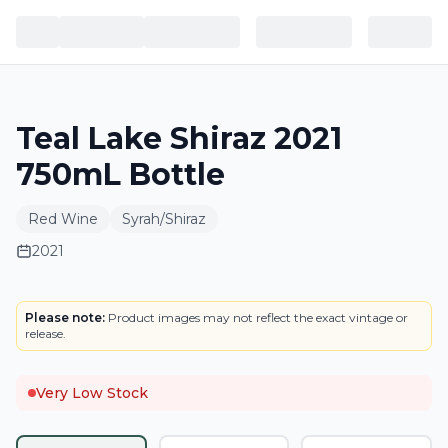
Teal Lake Shiraz 2021
750mL Bottle
Red Wine
Syrah/Shiraz
2021
LABEL
Please note:
Product images may not reflect the exact vintage or
release.
Very Low Stock