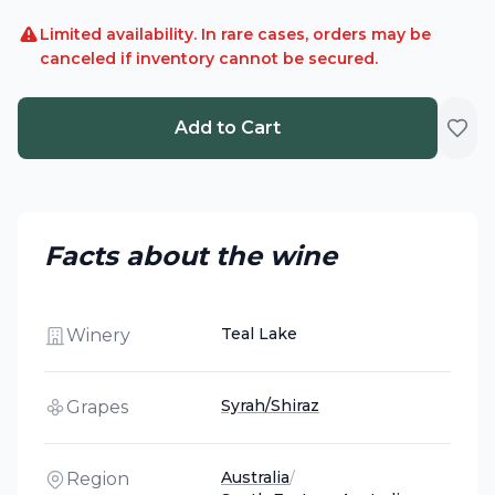
Limited availability. In rare cases, orders may be
canceled if inventory cannot be secured.
Add to Cart
Facts about the wine
Teal Lake
Winery
Syrah/Shiraz
Grapes
Australia
/
Region